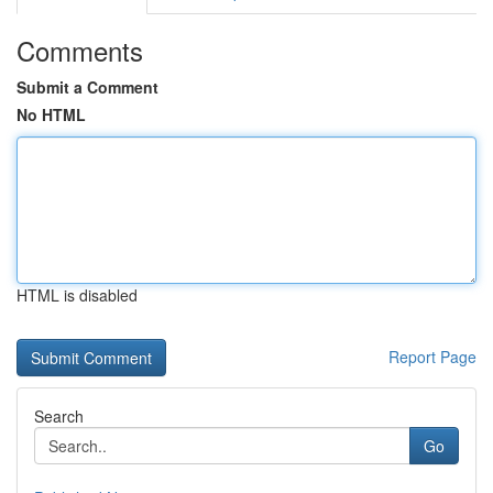
Comments
Submit a Comment
No HTML
HTML is disabled
Report Page
Search
Go