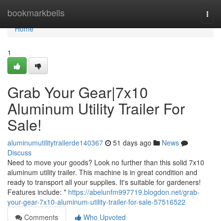
Home
bookmarkbells
Togg
navi
Home
1
Grab Your Gear|7x10
Aluminum Utility Trailer For
Sale!
aluminumutilitytrailerde140367
51 days ago
News
Discuss
Need to move your goods? Look no further than this solid 7x10
aluminum utility trailer. This machine is in great condition and
ready to transport all your supplies. It's suitable for gardeners!
Features include: *
https://abelunfm997719.blogdon.net/grab-
your-gear-7x10-aluminum-utility-trailer-for-sale-57516522
Comments
Who Upvoted