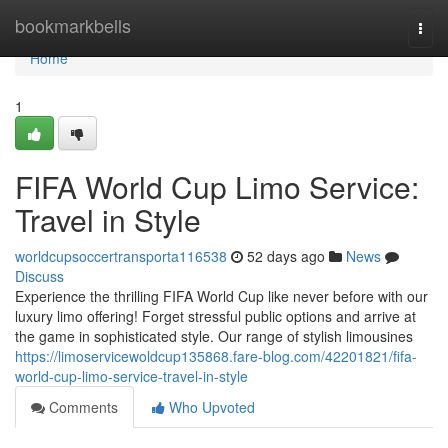
Home
bookmarkbells
Togg
navi
Home
1
FIFA World Cup Limo Service:
Travel in Style
worldcupsoccertransporta116538
52 days ago
News
Discuss
Experience the thrilling FIFA World Cup like never before with our
luxury limo offering! Forget stressful public options and arrive at
the game in sophisticated style. Our range of stylish limousines
https://limoservicewoldcup135868.fare-blog.com/42201821/fifa-
world-cup-limo-service-travel-in-style
Comments
Who Upvoted