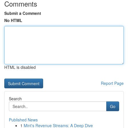
Comments
Submit a Comment
No HTML
HTML is disabled
Report Page
Search
Go
Published News
1
Mint's Revenue Streams: A Deep Dive