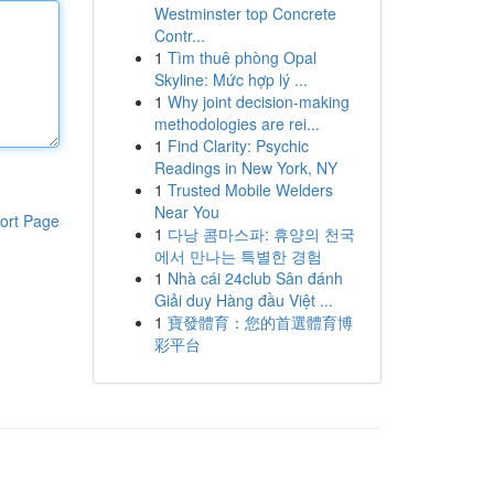
Westminster top Concrete
Contr...
1
Tìm thuê phòng Opal
Skyline: Mức hợp lý ...
1
Why joint decision-making
methodologies are rei...
1
Find Clarity: Psychic
Readings in New York, NY
1
Trusted Mobile Welders
Near You
ort Page
1
다낭 콤마스파: 휴양의 천국
에서 만나는 특별한 경험
1
Nhà cái 24club Sân đánh
Giải duy Hàng đầu Việt ...
1
寶發體育：您的首選體育博
彩平台