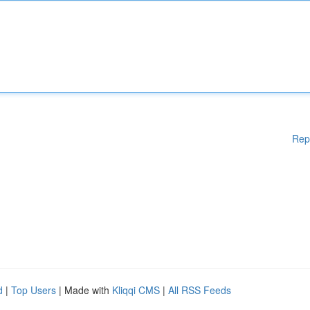
Rep
d
|
Top Users
| Made with
Kliqqi CMS
|
All RSS Feeds