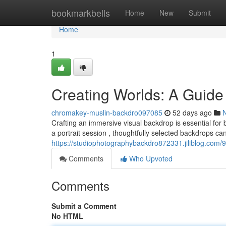
Home
bookmarkbells
Home
New
Submit
Home
1
Creating Worlds: A Guide
chromakey-muslin-backdro097085
52 days ago
Crafting an immersive visual backdrop is essential for
a portrait session , thoughtfully selected backdrops ca
https://studiophotographybackdro872331.jiliblog.com
Comments
Who Upvoted
Comments
Submit a Comment
No HTML