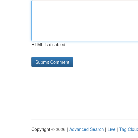
HTML is disabled
Copyright © 2026 |
Advanced Search
|
Live
|
Tag Clou