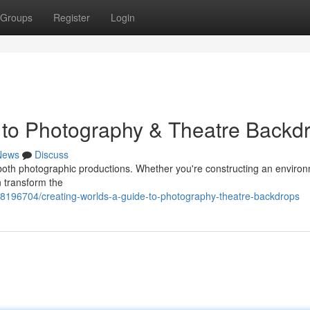
Groups
Register
Login
 to Photography & Theatre Backd
News
Discuss
 both photographic productions. Whether you're constructing an environ
n transform the
/98196704/creating-worlds-a-guide-to-photography-theatre-backdrops