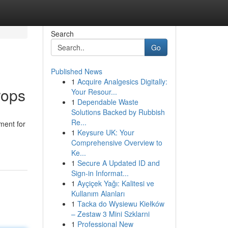
Search
Go
Published News
1
Acquire Analgesics Digitally:
rops
Your Resour...
1
Dependable Waste
Solutions Backed by Rubbish
Re...
ment for
1
Keysure UK: Your
Comprehensive Overview to
Ke...
1
Secure A Updated ID and
Sign-in Informat...
1
Ayçiçek Yağı: Kalitesi ve
Kullanım Alanları
1
Tacka do Wysiewu Kiełków
– Zestaw 3 Mini Szklarni
1
Professional New