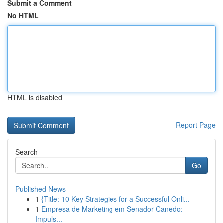
Submit a Comment
No HTML
HTML is disabled
Report Page
Search
Go
Published News
1
{Title: 10 Key Strategies for a Successful Onli...
1
Empresa de Marketing em Senador Canedo:
Impuls...