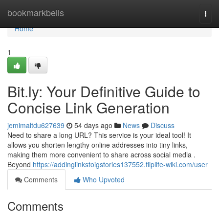
Home
bookmarkbells
Togg
navi
Home
1
Bit.ly: Your Definitive Guide to
Concise Link Generation
jemimaltdu627639
54 days ago
News
Discuss
Need to share a long URL? This service is your ideal tool! It
allows you shorten lengthy online addresses into tiny links,
making them more convenient to share across social media .
Beyond
https://addinglinkstoigstories137552.fliplife-wiki.com/user
Comments
Who Upvoted
Comments