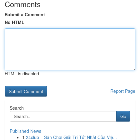
Comments
Submit a Comment
No HTML
HTML is disabled
Report Page
Search
Go
Published News
1
24club – Sân Chơi Giải Trí Tốt Nhất Của Việ...