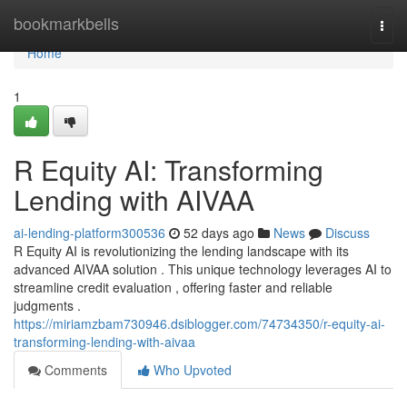
Home
bookmarkbells
Togg
navi
Home
1
R Equity AI: Transforming
Lending with AIVAA
ai-lending-platform300536
52 days ago
News
Discuss
R Equity AI is revolutionizing the lending landscape with its
advanced AIVAA solution . This unique technology leverages AI to
streamline credit evaluation , offering faster and reliable
judgments .
https://miriamzbam730946.dsiblogger.com/74734350/r-equity-ai-
transforming-lending-with-aivaa
Comments
Who Upvoted