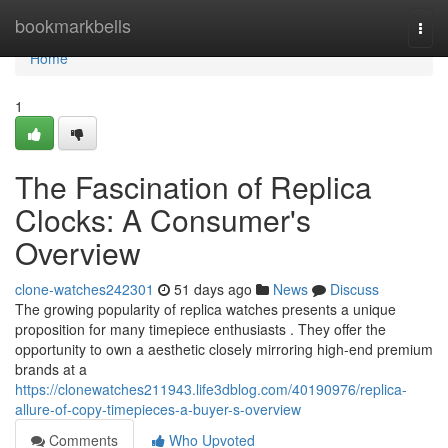
Home
bookmarkbells
Togg
navi
Home
1
The Fascination of Replica
Clocks: A Consumer's
Overview
clone-watches242301
51 days ago
News
Discuss
The growing popularity of replica watches presents a unique
proposition for many timepiece enthusiasts . They offer the
opportunity to own a aesthetic closely mirroring high-end premium
brands at a
https://clonewatches211943.life3dblog.com/40190976/replica-
allure-of-copy-timepieces-a-buyer-s-overview
Comments
Who Upvoted