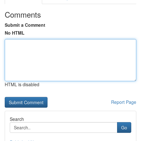
Comments
Submit a Comment
No HTML
HTML is disabled
Report Page
Search
Go