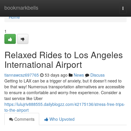
Home
bookmarkbells
Togg
navi
Home
1
Relaxed Rides to Los Angeles
International Airport
tiannawcsz697765
53 days ago
News
Discuss
Getting to LAX can be a trigger of anxiety, but it doesn't need to
be that way! Numerous transportation alternatives are accessible
to ensure a comfortable and worry-free experience. Consider a
taxi service like Uber
https://lulujriv888555.dailyblogzz.com/42175136/stress-free-trips-
to-the-airport
Comments
Who Upvoted