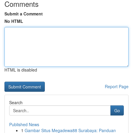
Comments
Submit a Comment
No HTML
HTML is disabled
Report Page
Search
Go
Published News
1
Gambar Situs Megadewa88 Surabaya: Panduan