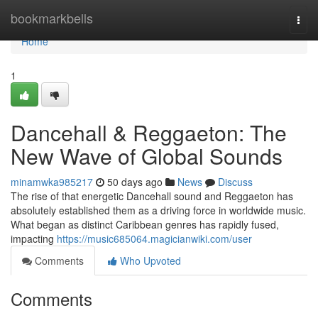
Home
bookmarkbells
Togg
navi
Home
1
Dancehall & Reggaeton: The
New Wave of Global Sounds
minamwka985217
50 days ago
News
Discuss
The rise of that energetic Dancehall sound and Reggaeton has
absolutely established them as a driving force in worldwide music.
What began as distinct Caribbean genres has rapidly fused,
impacting
https://music685064.magicianwiki.com/user
Comments
Who Upvoted
Comments