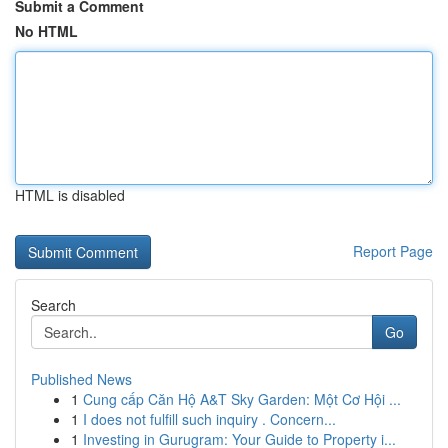
Submit a Comment
No HTML
HTML is disabled
Report Page
Search
Go
Published News
1
Cung cấp Căn Hộ A&T Sky Garden: Một Cơ Hội ...
1
I does not fulfill such inquiry . Concern...
1
Investing in Gurugram: Your Guide to Property i...