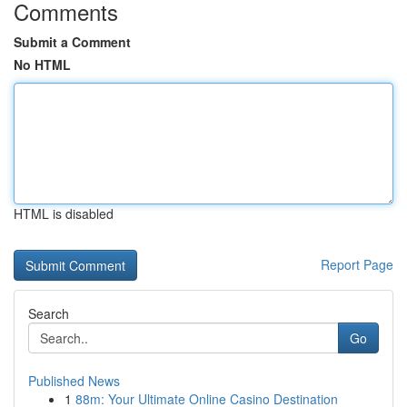
Comments
Submit a Comment
No HTML
HTML is disabled
Report Page
Search
Go
Published News
1
88m: Your Ultimate Online Casino Destination