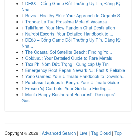
1
DE88 – Cổng Game Đổi Thưởng Uy Tín, Đăng Ký
Nha...
1
Reveal Healthy Skin: Your Approach to Organic S...
1
Tropea: La Tua Prossima Meta di Vacanza
1
TalkRand: Your New Random Chat Destination
1
Nairobi Escorts: Your Detailed Handbook to ...
1
DE88 – Cổng Game Đổi Thưởng Uy Tín, Đăng Ký
Nha...
1
The Coastal Sol Satellite Beach: Finding Yo...
1
Gold365: Your Detailed Guide to Rare Metals
1
Taxi Phi Nôm Đức Trọng - Cung cấp Uy Tín
1
Emergency Roof Repair Newark NJ: Fast & Reliable
1
Yono Games: Your Ultimate Handbook to Downloa...
1
Purchase Laptops in Kenya: Your Ultimate Guide
1
Fresno 's} Car Lots: Your Guide to Finding ...
1
Meniu Happy Restaurant București: Descoperă
Gus...
Copyright © 2026 |
Advanced Search
|
Live
|
Tag Cloud
|
Top