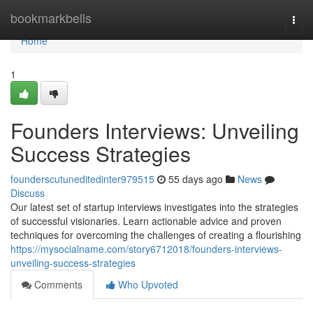
Home
bookmarkbells
Togg
navi
Home
1
Founders Interviews: Unveiling
Success Strategies
founderscutuneditedinter979515
55 days ago
News
Discuss
Our latest set of startup interviews investigates into the strategies
of successful visionaries. Learn actionable advice and proven
techniques for overcoming the challenges of creating a flourishing
https://mysocialname.com/story6712018/founders-interviews-
unveiling-success-strategies
Comments
Who Upvoted