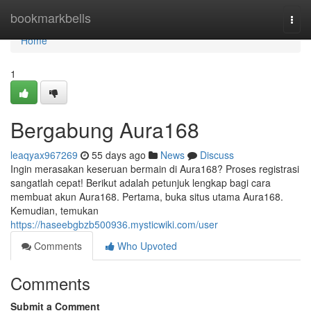
Home
bookmarkbells
Togg
navi
Home
1
Bergabung Aura168
leaqyax967269
55 days ago
News
Discuss
Ingin merasakan keseruan bermain di Aura168? Proses registrasi
sangatlah cepat! Berikut adalah petunjuk lengkap bagi cara
membuat akun Aura168. Pertama, buka situs utama Aura168.
Kemudian, temukan
https://haseebgbzb500936.mysticwiki.com/user
Comments
Who Upvoted
Comments
Submit a Comment