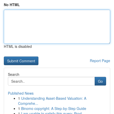
No HTML
HTML is disabled
Report Page
Search
Go
Published News
1
Understanding Asset-Based Valuation: A
Comprehe...
1
Binomo copyright: A Step-by-Step Guide
1
I am unable to satisfy this query. Prod...