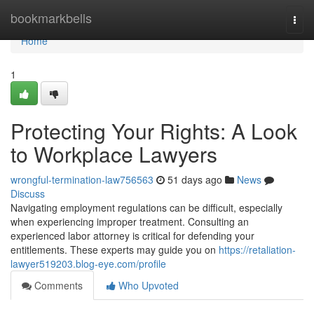
Home
bookmarkbells
Togg
navi
Home
1
Protecting Your Rights: A Look
to Workplace Lawyers
wrongful-termination-law756563
51 days ago
News
Discuss
Navigating employment regulations can be difficult, especially
when experiencing improper treatment. Consulting an
experienced labor attorney is critical for defending your
entitlements. These experts may guide you on
https://retaliation-
lawyer519203.blog-eye.com/profile
Comments
Who Upvoted