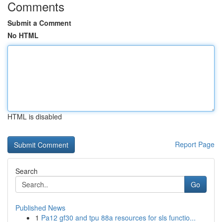
Comments
Submit a Comment
No HTML
HTML is disabled
Report Page
Search
Go
Published News
1
Pa12 gf30 and tpu 88a resources for sls functio...