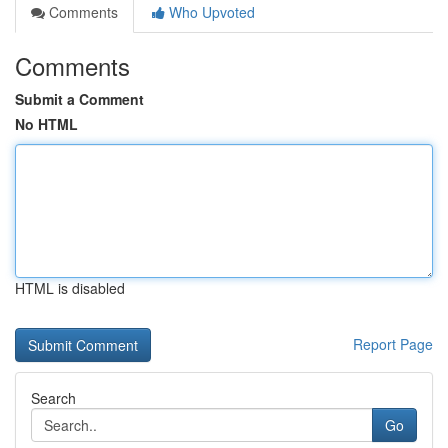
Comments
Who Upvoted
Comments
Submit a Comment
No HTML
HTML is disabled
Report Page
Search
Go