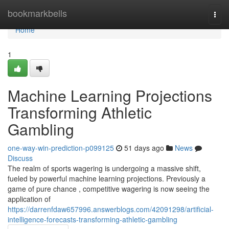
Home
bookmarkbells
Togg
navi
Home
1
Machine Learning Projections
Transforming Athletic
Gambling
one-way-win-prediction-p099125
51 days ago
News
Discuss
The realm of sports wagering is undergoing a massive shift,
fueled by powerful machine learning projections. Previously a
game of pure chance , competitive wagering is now seeing the
application of
https://darrenfdaw657996.answerblogs.com/42091298/artificial-
intelligence-forecasts-transforming-athletic-gambling