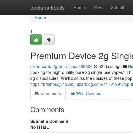
Home
bookmarkbells
Home
New
Submit
Home
1
Premium Device 2g Singl
clean-carts-2gram-dispos489606
52 days ago
N
Looking for high-quality pure 2g single-use vapes? T
2g disposables. We'll discuss the upsides of these popu
https://brianbsqj319263.nizarblog.com/41701991/top-ti
Comments
Who Upvoted
Comments
Submit a Comment
No HTML