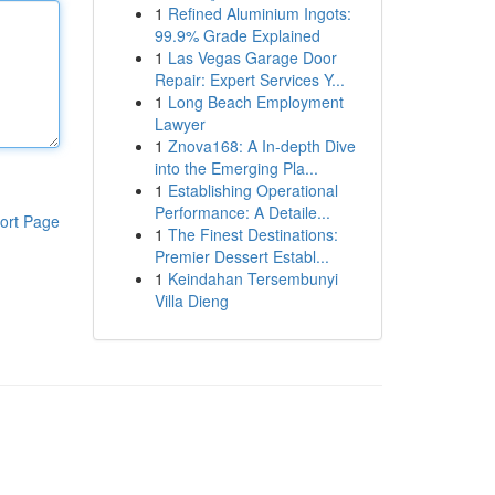
1
Refined Aluminium Ingots:
99.9% Grade Explained
1
Las Vegas Garage Door
Repair: Expert Services Y...
1
Long Beach Employment
Lawyer
1
Znova168: A In-depth Dive
into the Emerging Pla...
1
Establishing Operational
Performance: A Detaile...
ort Page
1
The Finest Destinations:
Premier Dessert Establ...
1
Keindahan Tersembunyi
Villa Dieng