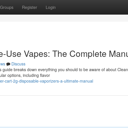
Groups
Register
Login
e-Use Vapes: The Complete Man
ews
Discuss
his guide breaks down everything you should to be aware of about Clea
lar options, including flavor
er-cart-2g-disposable-vaporizers-a-ultimate-manual