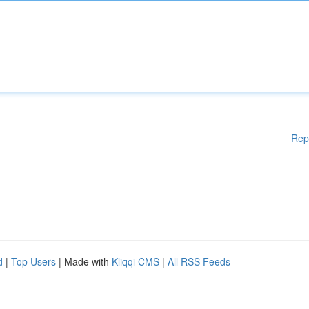
Rep
d
|
Top Users
| Made with
Kliqqi CMS
|
All RSS Feeds