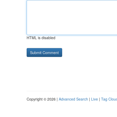
HTML is disabled
Copyright © 2026 |
Advanced Search
|
Live
|
Tag Clou