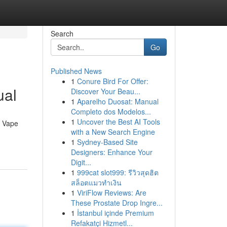
Search
Go
Published News
1
Conure Bird For Offer:
ual
Discover Your Beau...
1
Aparelho Duosat: Manual
Completo dos Modelos...
1
Uncover the Best AI Tools
n Vape
with a New Search Engine
1
Sydney-Based Site
Designers: Enhance Your
Digit...
1
999cat slot999: รีวิวสุดฮิต
สล็อตแมวทำเงิน
1
ViriFlow Reviews: Are
These Prostate Drop Ingre...
1
İstanbul içinde Premium
Refakatçi Hizmetl...