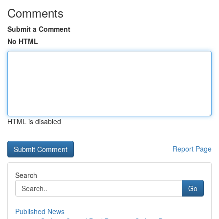
Comments
Submit a Comment
No HTML
HTML is disabled
Report Page
Search
Go
Published News