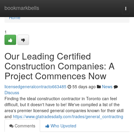
Home
bookmarkbells
Togg
navi
Home
1
Our Leading Certified
Construction Companies: A
Project Commences Now
licensedgeneralcontracto663485
55 days ago
News
Discuss
Finding the ideal construction contractor in Toronto can feel
difficult, but it doesn't have to be! We've compiled a list of the
area's premier licensed general companies known for their skill
and
https://www.gtatradesdaily.com/trades/general_contracting
Comments
Who Upvoted