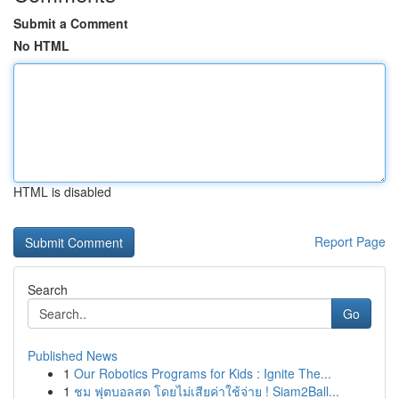
Submit a Comment
No HTML
HTML is disabled
Report Page
Search
Go
Published News
1
Our Robotics Programs for Kids : Ignite The...
1
ชม ฟุตบอลสด โดยไม่เสียค่าใช้จ่าย ! Siam2Ball...