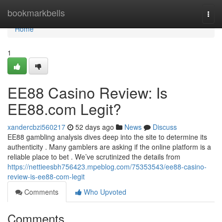
Home
bookmarkbells
Togg
navi
Home
1
EE88 Casino Review: Is
EE88.com Legit?
xandercbzi560217
52 days ago
News
Discuss
EE88 gambling analysis dives deep into the site to determine its
authenticity . Many gamblers are asking if the online platform is a
reliable place to bet . We’ve scrutinized the details from
https://nettieesbh756423.mpeblog.com/75353543/ee88-casino-
review-is-ee88-com-legit
Comments
Who Upvoted
Comments