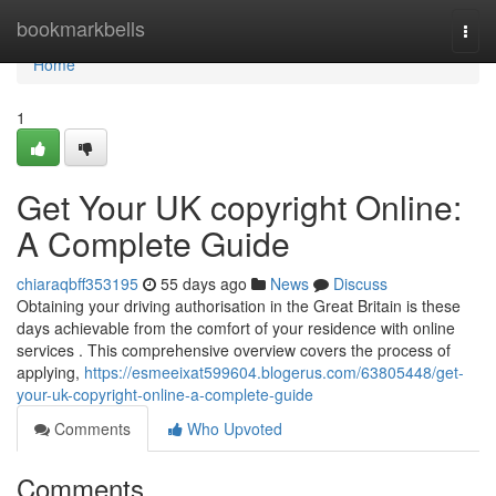
Home
bookmarkbells
Togg
navi
Home
1
Get Your UK copyright Online:
A Complete Guide
chiaraqbff353195
55 days ago
News
Discuss
Obtaining your driving authorisation in the Great Britain is these
days achievable from the comfort of your residence with online
services . This comprehensive overview covers the process of
applying,
https://esmeeixat599604.blogerus.com/63805448/get-
your-uk-copyright-online-a-complete-guide
Comments
Who Upvoted
Comments