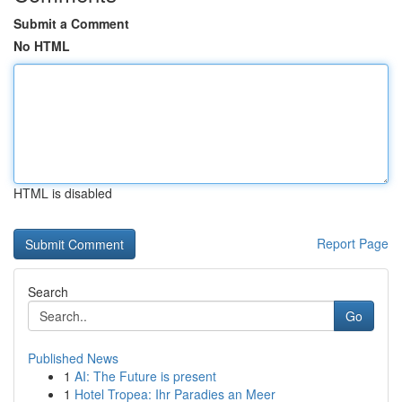
Submit a Comment
No HTML
HTML is disabled
Report Page
Search
Go
Published News
1
AI: The Future is present
1
Hotel Tropea: Ihr Paradies an Meer