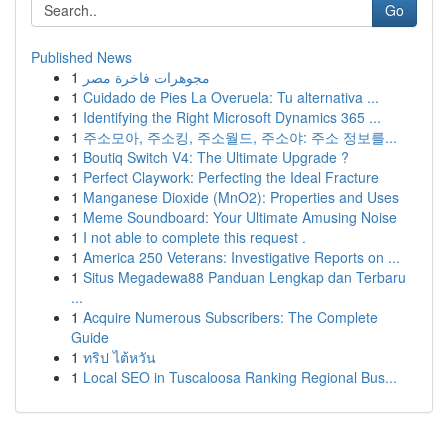
Go
Published News
1
مجوهرات فاخرة مصر
1
Cuidado de Pies La Overuela: Tu alternativa ...
1
Identifying the Right Microsoft Dynamics 365 ...
1
주소모아, 주소킹, 주소월드, 주소야: 주소 정보를...
1
Boutiq Switch V4: The Ultimate Upgrade ?
1
Perfect Claywork: Perfecting the Ideal Fracture
1
Manganese Dioxide (MnO2): Properties and Uses
1
Meme Soundboard: Your Ultimate Amusing Noise
1
I not able to complete this request .
1
America 250 Veterans: Investigative Reports on ...
1
Situs Megadewa88 Panduan Lengkap dan Terbaru
...
1
Acquire Numerous Subscribers: The Complete
Guide
1
ทริป ไต้หวัน
1
Local SEO in Tuscaloosa Ranking Regional Bus...