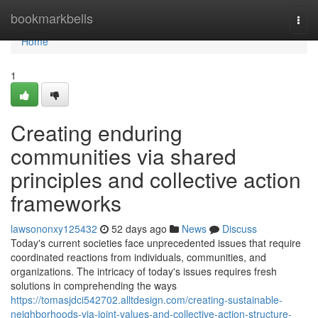
Home
bookmarkbells
Togg
navi
Home
1
Creating enduring
communities via shared
principles and collective action
frameworks
lawsononxy125432
52 days ago
News
Discuss
Today's current societies face unprecedented issues that require
coordinated reactions from individuals, communities, and
organizations. The intricacy of today's issues requires fresh
solutions in comprehending the ways
https://tomasjdci542702.alltdesign.com/creating-sustainable-
neighborhoods-via-joint-values-and-collective-action-structure-