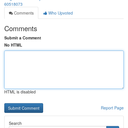
60518073
Comments
Who Upvoted
Comments
Submit a Comment
No HTML
HTML is disabled
Report Page
Search