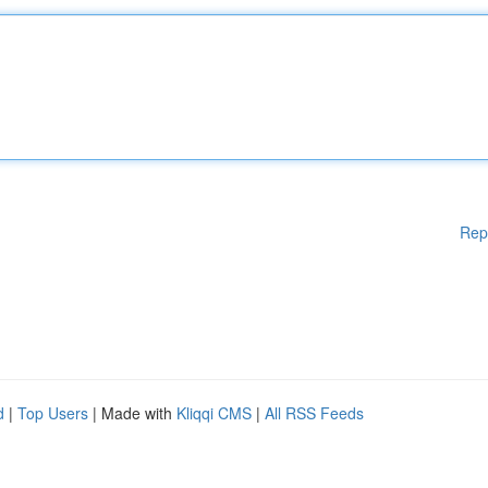
Rep
d
|
Top Users
| Made with
Kliqqi CMS
|
All RSS Feeds