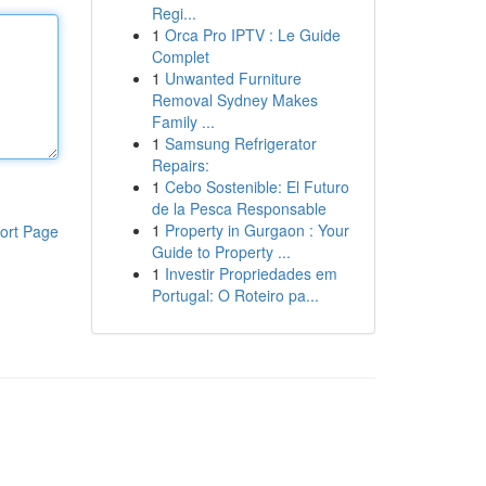
Regi...
1
Orca Pro IPTV : Le Guide
Complet
1
Unwanted Furniture
Removal Sydney Makes
Family ...
1
Samsung Refrigerator
Repairs:
1
Cebo Sostenible: El Futuro
de la Pesca Responsable
1
Property in Gurgaon : Your
ort Page
Guide to Property ...
1
Investir Propriedades em
Portugal: O Roteiro pa...