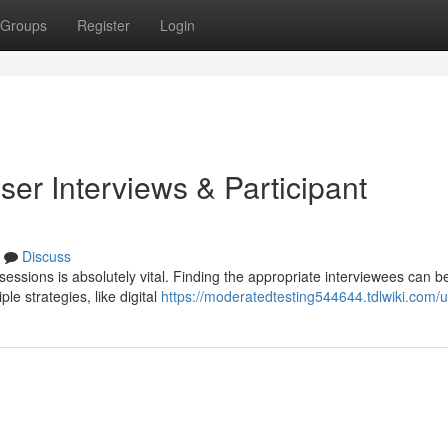
Groups
Register
Login
er Interviews & Participant
Discuss
sessions is absolutely vital. Finding the appropriate interviewees can b
le strategies, like digital
https://moderatedtesting544644.tdlwiki.com/