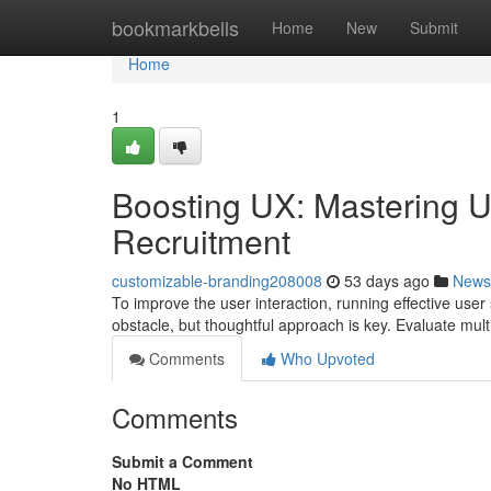
Home
bookmarkbells
Home
New
Submit
Home
1
Boosting UX: Mastering Us
Recruitment
customizable-branding208008
53 days ago
News
To improve the user interaction, running effective user 
obstacle, but thoughtful approach is key. Evaluate multip
Comments
Who Upvoted
Comments
Submit a Comment
No HTML