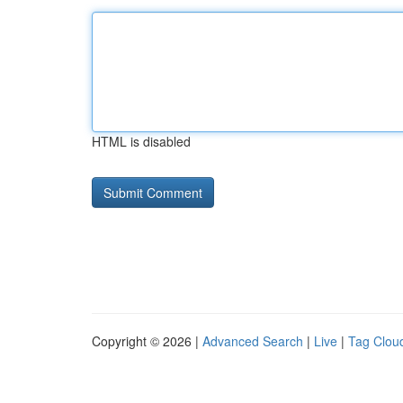
HTML is disabled
Copyright © 2026 |
Advanced Search
|
Live
|
Tag Clou