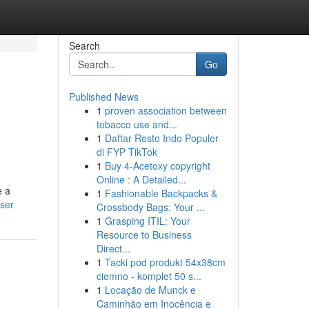
Search
Go
Published News
1
proven association between
tobacco use and...
1
Daftar Resto Indo Populer
di FYP TikTok
1
Buy 4-Acetoxy copyright
Online : A Detailed...
e a
1
Fashionable Backpacks &
user
Crossbody Bags: Your ...
1
Grasping ITIL: Your
Resource to Business
Direct...
1
Tacki pod produkt 54x38cm
ciemno - komplet 50 s...
1
Locação de Munck e
Caminhão em Inocência e