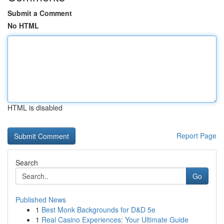
Submit a Comment
No HTML
HTML is disabled
Report Page
Search
Go
Published News
1
Best Monk Backgrounds for D&D 5e
1
Real Casino Experiences: Your Ultimate Guide