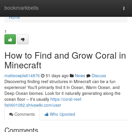
Home
bookmarkbells
Togg
navi
Home
1
How to Find and Grow Coral in
Minecraft
matteowpls614876
51 days ago
News
Discuss
Discovering finding reef structures in Minecraft can be a fun
experience! You'll primarily find it in Ocean, Warm Ocean, and
Deep Ocean biomes. Look for it naturally generating along the
ocean floor – it's usually
https://coral-reef-
fish601082.shivawiki.com/user
Comments
Who Upvoted
Comments