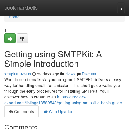
Home
bookmarkbells
Togg
navi
Home
1
Getting using SMTPKit: A
Simple Introduction
smtpkit092204
52 days ago
News
Discuss
Want to send emails via your program? SMTPKit delivers a easy
way for handling email transmission. This short guide walks you
through the early procedures for installing SMTPKit. You'll
discover how to create to an
https://directory-
expert.com/listings13589543/getting-using-smtpkit-a-basic-guide
Comments
Who Upvoted
Comments