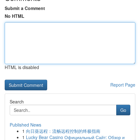
Submit a Comment
No HTML
HTML is disabled
Report Page
Search
Go
Published News
1
向日葵远程：流畅远程控制的终极指南
1
Lucky Bear Casino Официальный Сайт: Обзор и