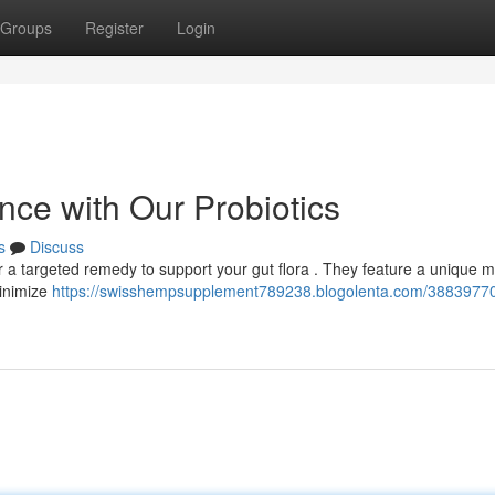
Groups
Register
Login
nce with Our Probiotics
s
Discuss
 a targeted remedy to support your gut flora . They feature a unique m
minimize
https://swisshempsupplement789238.blogolenta.com/38839770