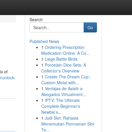
Search
Go
Published News
1
Ordering Prescription
Medication Online: A Co...
1
Liege Battle Birds
1
Porcelain Dice Sets: A
Collector's Overview
ix of
1
Create The Dream Cup :
/unlock-
Custom Metal with...
1
Ventajas de Asistir a
Abogados Virtualment...
1
IPTV: The Ultimate
Complete Beginner’s
Newbie’s...
1
Judi Slot: Rahasia
Menemukan Permainan Slot
Te...