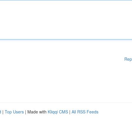
Rep
d
|
Top Users
| Made with
Kliqqi CMS
|
All RSS Feeds