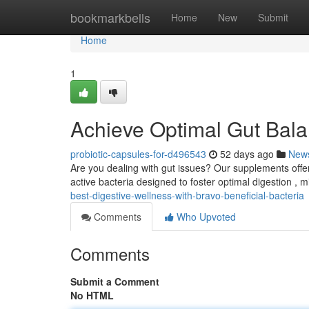
Home
bookmarkbells
Home
New
Submit
Home
1
Achieve Optimal Gut Bala
probiotic-capsules-for-d496543
52 days ago
New
Are you dealing with gut issues? Our supplements offer
active bacteria designed to foster optimal digestion , 
best-digestive-wellness-with-bravo-beneficial-bacteria
Comments
Who Upvoted
Comments
Submit a Comment
No HTML