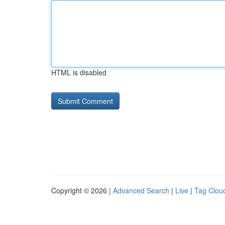
HTML is disabled
Copyright © 2026 |
Advanced Search
|
Live
|
Tag Clou