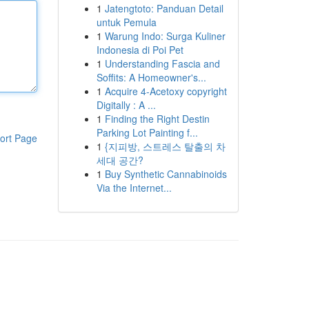
1
Jatengtoto: Panduan Detail
untuk Pemula
1
Warung Indo: Surga Kuliner
Indonesia di Poi Pet
1
Understanding Fascia and
Soffits: A Homeowner's...
1
Acquire 4-Acetoxy copyright
Digitally : A ...
1
Finding the Right Destin
Parking Lot Painting f...
ort Page
1
{지피방, 스트레스 탈출의 차
세대 공간?
1
Buy Synthetic Cannabinoids
Via the Internet...