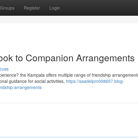
Groups
Register
Login
Look to Companion Arrangements
cuss
xperience? the Kampala offers multiple range of friendship arrangement
nal guidance for social activities,
https://saadelpm008657.blog-
endship-arrangements