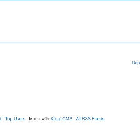
Rep
d
|
Top Users
| Made with
Kliqqi CMS
|
All RSS Feeds