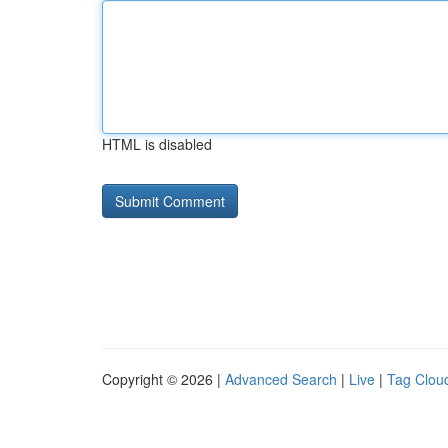
HTML is disabled
Copyright © 2026 |
Advanced Search
|
Live
|
Tag Clou