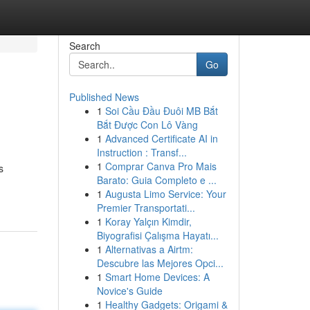
Search
Go
Published News
1
Soi Cầu Đầu Đuôi MB Bắt
Bắt Được Con Lô Vàng
1
Advanced Certificate AI in
Instruction : Transf...
1
Comprar Canva Pro Mais
s
Barato: Guia Completo e ...
1
Augusta Limo Service: Your
Premier Transportati...
1
Koray Yalçın Kimdir,
Biyografisi Çalışma Hayatı...
1
Alternativas a Airtm:
Descubre las Mejores Opci...
1
Smart Home Devices: A
Novice's Guide
1
Healthy Gadgets: Origami &