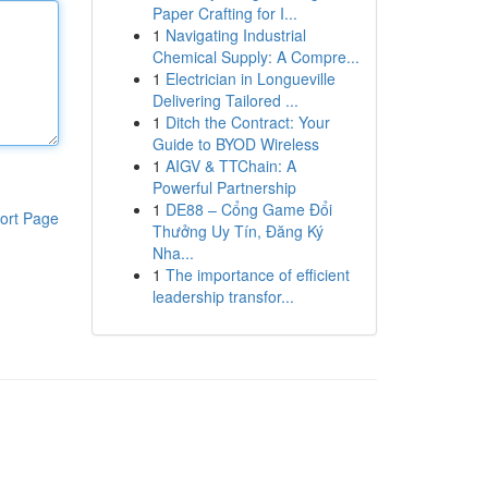
Paper Crafting for I...
1
Navigating Industrial
Chemical Supply: A Compre...
1
Electrician in Longueville
Delivering Tailored ...
1
Ditch the Contract: Your
Guide to BYOD Wireless
1
AIGV & TTChain: A
Powerful Partnership
1
DE88 – Cổng Game Đổi
ort Page
Thưởng Uy Tín, Đăng Ký
Nha...
1
The importance of efficient
leadership transfor...