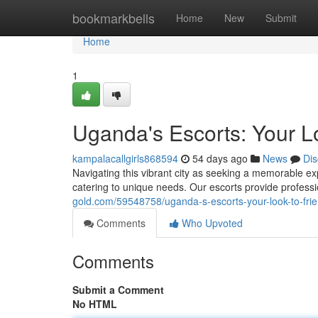
Home
bookmarkbells
Home
New
Submit
Home
1
Uganda's Escorts: Your 
kampalacallgirls868594
54 days ago
News
Dis
Navigating this vibrant city as seeking a memorable e
catering to unique needs. Our escorts provide professio
gold.com/59548758/uganda-s-escorts-your-look-to-fri
Comments
Who Upvoted
Comments
Submit a Comment
No HTML