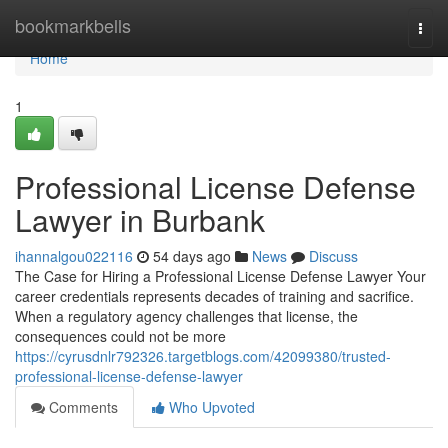
Home
bookmarkbells
Togg
navi
Home
1
Professional License Defense
Lawyer in Burbank
ihannalgou022116
54 days ago
News
Discuss
The Case for Hiring a Professional License Defense Lawyer Your
career credentials represents decades of training and sacrifice.
When a regulatory agency challenges that license, the
consequences could not be more
https://cyrusdnlr792326.targetblogs.com/42099380/trusted-
professional-license-defense-lawyer
Comments
Who Upvoted