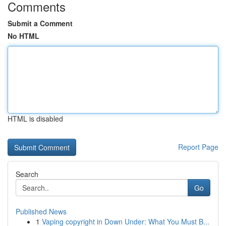
Comments
Submit a Comment
No HTML
HTML is disabled
Report Page
Search
Go
Published News
1
Vaping copyright in Down Under: What You Must B...