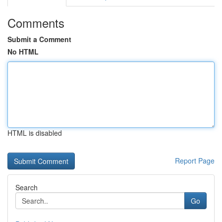
Comments
Submit a Comment
No HTML
HTML is disabled
Report Page
Search
Go