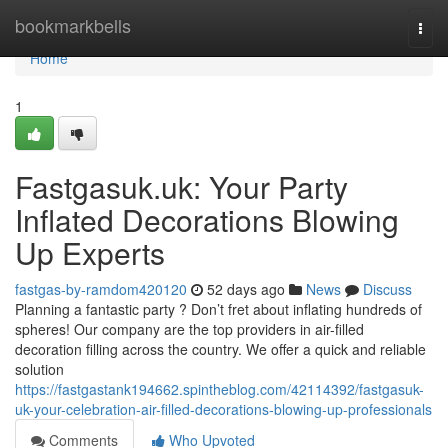
Home
bookmarkbells
Togg
navi
Home
1
Fastgasuk.uk: Your Party
Inflated Decorations Blowing
Up Experts
fastgas-by-ramdom420120
52 days ago
News
Discuss
Planning a fantastic party ? Don’t fret about inflating hundreds of
spheres! Our company are the top providers in air-filled
decoration filling across the country. We offer a quick and reliable
solution
https://fastgastank194662.spintheblog.com/42114392/fastgasuk-
uk-your-celebration-air-filled-decorations-blowing-up-professionals
Comments
Who Upvoted