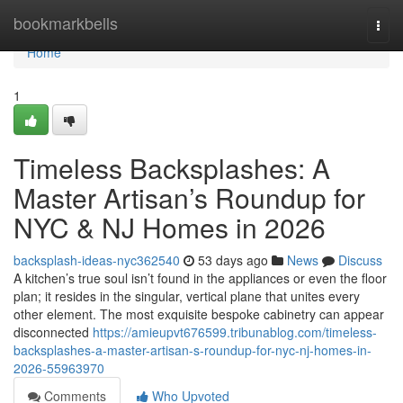
Home
bookmarkbells
Togg
navi
Home
1
Timeless Backsplashes: A
Master Artisan’s Roundup for
NYC & NJ Homes in 2026
backsplash-ideas-nyc362540
53 days ago
News
Discuss
A kitchen’s true soul isn’t found in the appliances or even the floor
plan; it resides in the singular, vertical plane that unites every
other element. The most exquisite bespoke cabinetry can appear
disconnected
https://amieupvt676599.tribunablog.com/timeless-
backsplashes-a-master-artisan-s-roundup-for-nyc-nj-homes-in-
2026-55963970
Comments
Who Upvoted