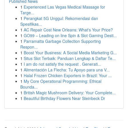
Published News
1
Experienced Las Vegas Medical Massage for
Targe...
1
Perangkat 5G Unggul: Rekomendasi dan
Spesifikas...
1
AC Repair Cost New Orleans: What's Your Price?
1
GO99 – Leading on line Spin & Slot Gaming Desti...
1
Parramatta Garbage Collection Supporting
Respon...
1
Boost Your Business: A Social Media Marketing G...
1
Situs Slot Terbaik: Panduan Lengkap & Daftar Te...
1
I am do not satisfy the request . Generati...
1
Alimentación La Flecha: Tu Apoyo para una V...
1
Halal Frozen Chicken Exporters in Brazil: Your ...
1
My Core Operational Programming: Ethical
Bounda...
1
British Magic Mushroom Delivery: Your Complete...
1
Beautiful Birthday Flowers Near Steinbeck Dr