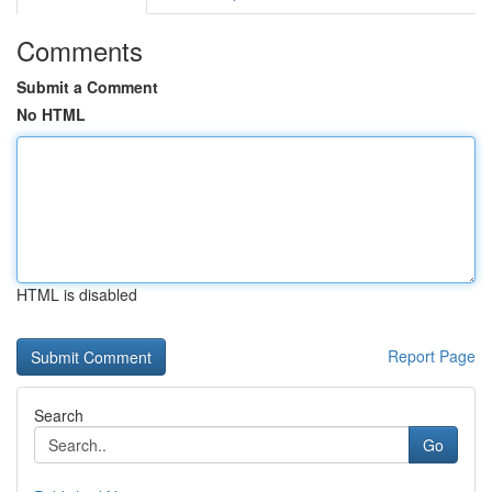
Comments
Submit a Comment
No HTML
HTML is disabled
Report Page
Search
Go