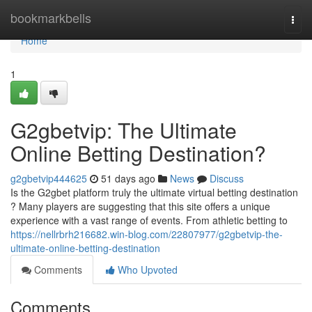
Home
bookmarkbells
Togg
navi
Home
1
G2gbetvip: The Ultimate
Online Betting Destination?
g2gbetvip444625
51 days ago
News
Discuss
Is the G2gbet platform truly the ultimate virtual betting destination
? Many players are suggesting that this site offers a unique
experience with a vast range of events. From athletic betting to
https://nellrbrh216682.win-blog.com/22807977/g2gbetvip-the-
ultimate-online-betting-destination
Comments
Who Upvoted
Comments