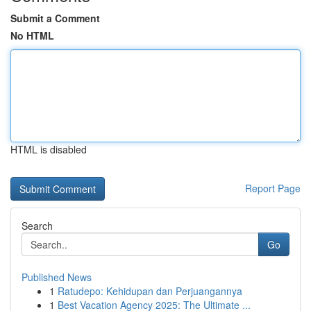
Submit a Comment
No HTML
HTML is disabled
Report Page
Search
Go
Published News
1
Ratudepo: Kehidupan dan Perjuangannya
1
Best Vacation Agency 2025: The Ultimate ...