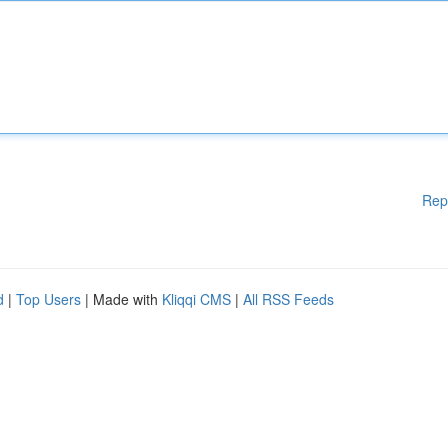
Rep
d
|
Top Users
| Made with
Kliqqi CMS
|
All RSS Feeds