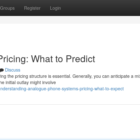
Groups
Register
Login
icing: What to Predict
Discuss
 the pricing structure is essential. Generally, you can anticipate a mi
 initial outlay might involve
understanding-analogue-phone-systems-pricing-what-to-expect