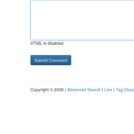
HTML is disabled
Copyright © 2026 |
Advanced Search
|
Live
|
Tag Clou