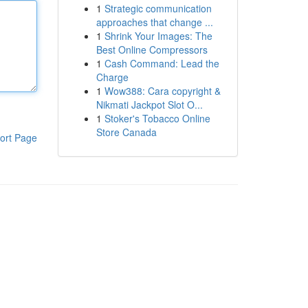
1
Strategic communication
approaches that change ...
1
Shrink Your Images: The
Best Online Compressors
1
Cash Command: Lead the
Charge
1
Wow388: Cara copyright &
Nikmati Jackpot Slot O...
1
Stoker's Tobacco Online
Store Canada
ort Page