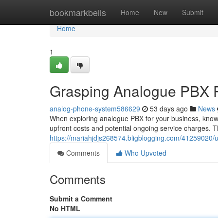
Home
bookmarkbells
Home
New
Submit
Home
1
Grasping Analogue PBX Pr
analog-phone-system586629
53 days ago
News
When exploring analogue PBX for your business, knowing
upfront costs and potential ongoing service charges. The
https://mariahjdjs268574.bligblogging.com/41259020/
Comments
Who Upvoted
Comments
Submit a Comment
No HTML