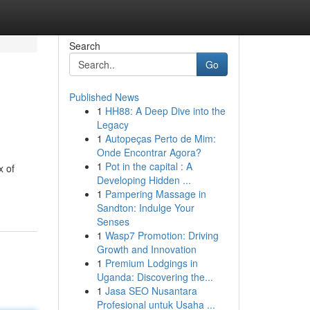
Search
Go
Published News
1
HH88: A Deep Dive into the
Legacy
1
Autopeças Perto de Mim:
Onde Encontrar Agora?
1
Pot in the capital : A
x of
Developing Hidden ...
1
Pampering Massage in
Sandton: Indulge Your
Senses
1
Wasp7 Promotion: Driving
Growth and Innovation
1
Premium Lodgings in
Uganda: Discovering the...
1
Jasa SEO Nusantara
Profesional untuk Usaha ...