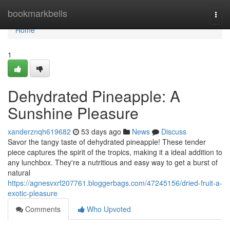
Home
bookmarkbells
Togg
navi
Home
1
Dehydrated Pineapple: A
Sunshine Pleasure
xanderznqh619682
53 days ago
News
Discuss
Savor the tangy taste of dehydrated pineapple! These tender
piece captures the spirit of the tropics, making it a ideal addition to
any lunchbox. They're a nutritious and easy way to get a burst of
natural
https://agnesvxrf207761.bloggerbags.com/47245156/dried-fruit-a-
exotic-pleasure
Comments
Who Upvoted