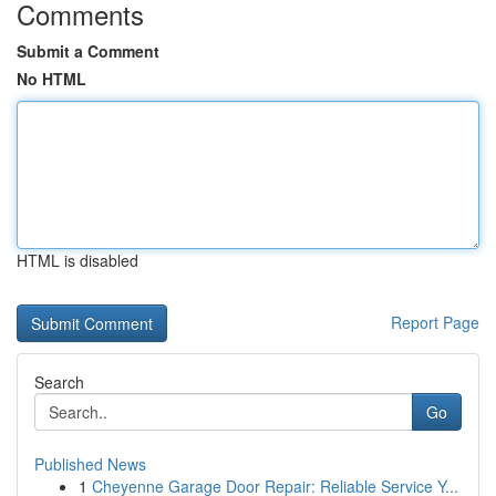
Comments
Submit a Comment
No HTML
HTML is disabled
Report Page
Search
Go
Published News
1
Cheyenne Garage Door Repair: Reliable Service Y...