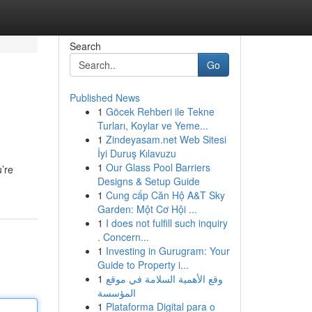
Search
Go
Published News
1
Göcek Rehberi ile Tekne
Turları, Koylar ve Yeme...
1
Zindeyasam.net Web Sitesi
İyi Duruş Kılavuzu
1
Our Glass Pool Barriers
u’re
Designs & Setup Guide
1
Cung cấp Căn Hộ A&T Sky
Garden: Một Cơ Hội ...
1
I does not fulfill such inquiry
. Concern...
1
Investing in Gurugram: Your
Guide to Property i...
1
وقع الأهمية السلامة في موقع
المؤسسة
1
Plataforma Digital para o