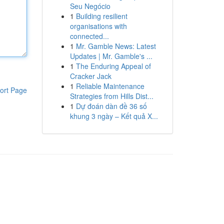
Seu Negócio
1
Building resilient
organisations with
connected...
1
Mr. Gamble News: Latest
Updates | Mr. Gamble's ...
1
The Enduring Appeal of
Cracker Jack
1
Reliable Maintenance
ort Page
Strategies from Hills Dist...
1
Dự đoán dàn đề 36 số
khung 3 ngày – Kết quả X...