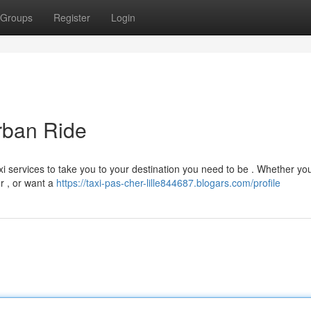
Groups
Register
Login
Urban Ride
axi services to take you to your destination you need to be . Whether yo
er , or want a
https://taxi-pas-cher-lille844687.blogars.com/profile