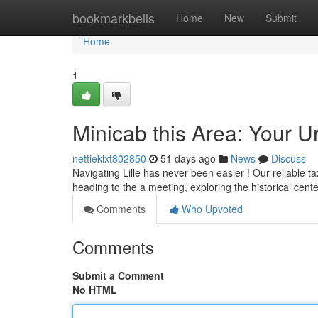
Home
bookmarkbells
Home
New
Submit
Home
1
Minicab this Area: Your 
nettieklxt802850
51 days ago
News
Discuss
Navigating Lille has never been easier ! Our reliable t
heading to the a meeting, exploring the historical cent
Comments
Who Upvoted
Comments
Submit a Comment
No HTML