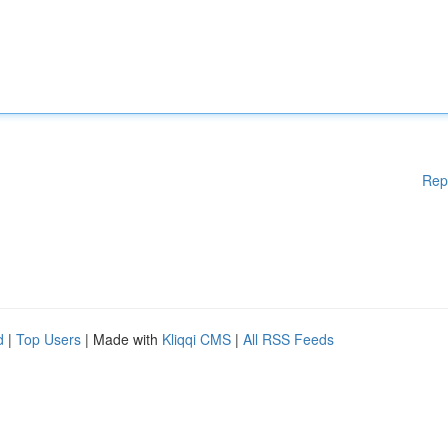
Rep
d
|
Top Users
| Made with
Kliqqi CMS
|
All RSS Feeds