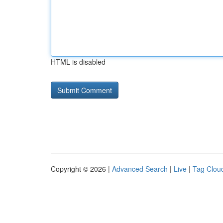
HTML is disabled
Copyright © 2026 |
Advanced Search
|
Live
|
Tag Clou