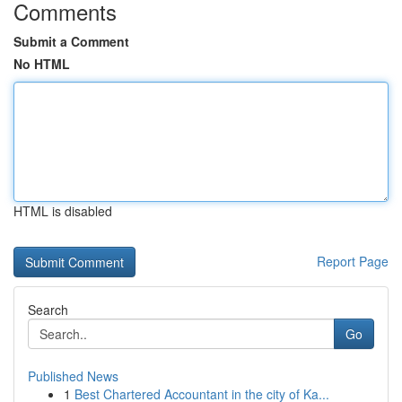
Comments
Submit a Comment
No HTML
HTML is disabled
Report Page
Search
Go
Published News
1
Best Chartered Accountant in the city of Ka...