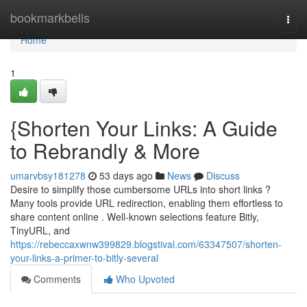
Home
bookmarkbells
Togg
navi
Home
1
{Shorten Your Links: A Guide
to Rebrandly & More
umarvbsy181278
53 days ago
News
Discuss
Desire to simplify those cumbersome URLs into short links ?
Many tools provide URL redirection, enabling them effortless to
share content online . Well-known selections feature Bitly,
TinyURL, and
https://rebeccaxwnw399829.blogstival.com/63347507/shorten-
your-links-a-primer-to-bitly-several
Comments
Who Upvoted