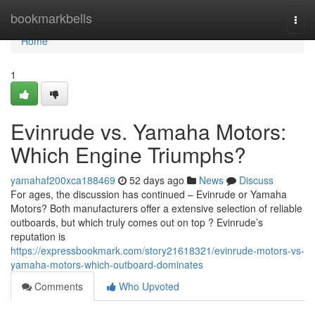
Home
bookmarkbells
Togg
navi
Home
1
Evinrude vs. Yamaha Motors:
Which Engine Triumphs?
yamahaf200xca188469
52 days ago
News
Discuss
For ages, the discussion has continued – Evinrude or Yamaha
Motors? Both manufacturers offer a extensive selection of reliable
outboards, but which truly comes out on top ? Evinrude’s
reputation is
https://expressbookmark.com/story21618321/evinrude-motors-vs-
yamaha-motors-which-outboard-dominates
Comments
Who Upvoted