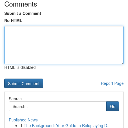
Comments
Submit a Comment
No HTML
HTML is disabled
Report Page
Search
Go
Published News
1
The Background: Your Guide to Roleplaying D...