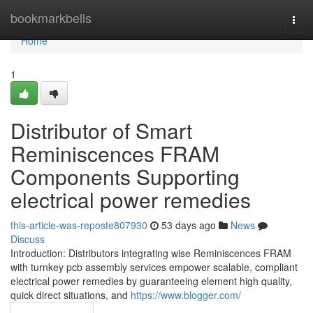
Home
bookmarkbells
Togg
navi
Home
1
Distributor of Smart
Reminiscences FRAM
Components Supporting
electrical power remedies
this-article-was-reposte807930
53 days ago
News
Discuss
Introduction: Distributors integrating wise Reminiscences FRAM
with turnkey pcb assembly services empower scalable, compliant
electrical power remedies by guaranteeing element high quality,
quick direct situations, and
https://www.blogger.com/