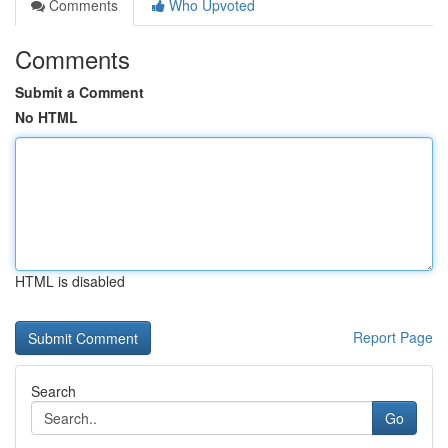
Comments
Who Upvoted
Comments
Submit a Comment
No HTML
HTML is disabled
Report Page
Search
Go