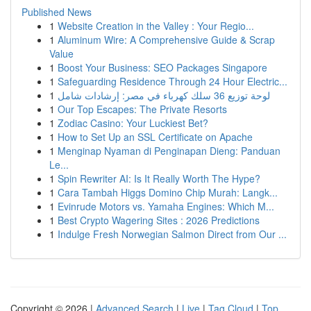
Published News
1
Website Creation in the Valley : Your Regio...
1
Aluminum Wire: A Comprehensive Guide & Scrap
Value
1
Boost Your Business: SEO Packages Singapore
1
Safeguarding Residence Through 24 Hour Electric...
1
لوحة توزيع 36 سلك كهرباء في مصر: إرشادات شامل
1
Our Top Escapes: The Private Resorts
1
Zodiac Casino: Your Luckiest Bet?
1
How to Set Up an SSL Certificate on Apache
1
Menginap Nyaman di Penginapan Dieng: Panduan
Le...
1
Spin Rewriter AI: Is It Really Worth The Hype?
1
Cara Tambah Higgs Domino Chip Murah: Langk...
1
Evinrude Motors vs. Yamaha Engines: Which M...
1
Best Crypto Wagering Sites : 2026 Predictions
1
Indulge Fresh Norwegian Salmon Direct from Our ...
Copyright © 2026 |
Advanced Search
|
Live
|
Tag Cloud
|
Top