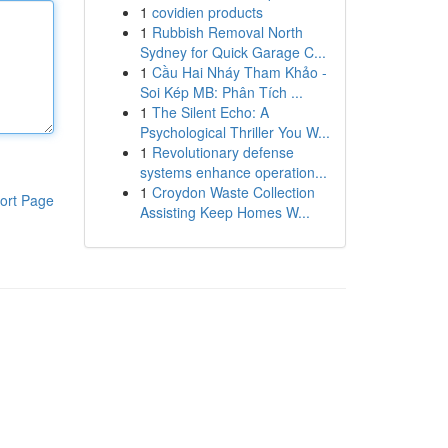
1
covidien products
1
Rubbish Removal North
Sydney for Quick Garage C...
1
Cầu Hai Nháy Tham Khảo -
Soi Kép MB: Phân Tích ...
1
The Silent Echo: A
Psychological Thriller You W...
1
Revolutionary defense
systems enhance operation...
1
Croydon Waste Collection
ort Page
Assisting Keep Homes W...