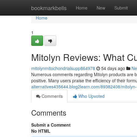
Home
bookmarkbells
Home
New
Submit
Home
1
Mitolyn Reviews: What C
mitolynmitochondrialsupp864978
54 days ago
Ne
Numerous comments regarding Mitolyn products are beco
positive. Many users praise the efficiency of their form
alternatives435644.blog2learn.com/89382408/mitolyn
Comments
Who Upvoted
Comments
Submit a Comment
No HTML