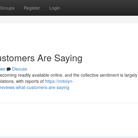
Groups
Register
Login
ustomers Are Saying
ws
Discuss
ming readily available online, and the collective sentiment is largely
ulations, with reports of
https://mitolyn-
-reviews-what-customers-are-saying