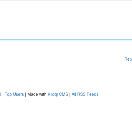
Rep
d
|
Top Users
| Made with
Kliqqi CMS
|
All RSS Feeds