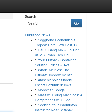
Search
Go
Published News
1
Soggiorno Economico a
Tropea: Hotel Low Cost, C...
1
Cầu 3 Càng MN & Lô Xiên
XSMB: Phân Tích Chi Ti...
1
Your Outback Container
Solution: Prices & Avai...
1
Whole Melt V6: The
Ultimate Improvement?
1
Ataşehir bölgesindeki
Escort Çözümleri: İmka...
1
Moroccan Songs
1
Massive Riding Machines: A
Comprehensive Guide
1
Seeking Your Badminton
Instructor Near Setapak