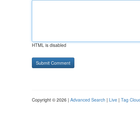
HTML is disabled
Copyright © 2026 |
Advanced Search
|
Live
|
Tag Clou