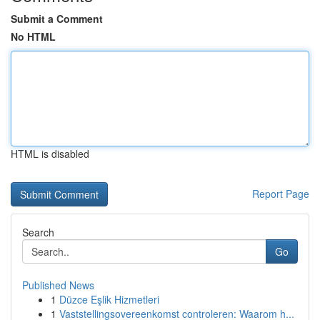
Submit a Comment
No HTML
HTML is disabled
Report Page
Search
Go
Published News
1
Düzce Eşlik Hizmetleri
1
Vaststellingsovereenkomst controleren: Waarom h...