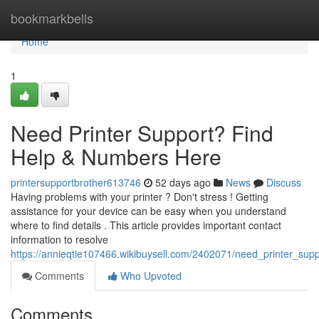
Home
bookmarkbells
Home
1
Need Printer Support? Find
Help & Numbers Here
printersupportbrother613746
52 days ago
News
Discuss
Having problems with your printer ? Don't stress ! Getting
assistance for your device can be easy when you understand
where to find details . This article provides important contact
information to resolve
https://annieqtie107466.wikibuysell.com/2402071/need_printer_su
Comments
Who Upvoted
Comments