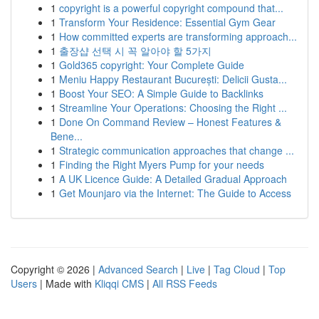
1
copyright is a powerful copyright compound that...
1
Transform Your Residence: Essential Gym Gear
1
How committed experts are transforming approach...
1
출장샵 선택 시 꼭 알아야 할 5가지
1
Gold365 copyright: Your Complete Guide
1
Meniu Happy Restaurant București: Delicii Gusta...
1
Boost Your SEO: A Simple Guide to Backlinks
1
Streamline Your Operations: Choosing the Right ...
1
Done On Command Review – Honest Features &
Bene...
1
Strategic communication approaches that change ...
1
Finding the Right Myers Pump for your needs
1
A UK Licence Guide: A Detailed Gradual Approach
1
Get Mounjaro via the Internet: The Guide to Access
Copyright © 2026 |
Advanced Search
|
Live
|
Tag Cloud
|
Top
Users
| Made with
Kliqqi CMS
|
All RSS Feeds