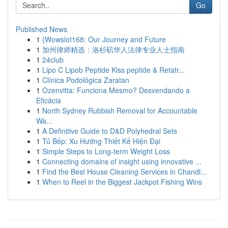
Go
Published News
1
{Wowslot168: Our Journey and Future
1
加州律师精选：洛杉矶华人法律专业人士指南
1
24club
1
Lipo C Lipob Peptide Kiss peptide & Retatr...
1
Clínica Podológica Zaratan
1
Ozenvitta: Funciona Mesmo? Desvendando a
Eficácia
1
North Sydney Rubbish Removal for Accountable
Wa...
1
A Definitive Guide to D&D Polyhedral Sets
1
Tủ Bếp: Xu Hướng Thiết Kế Hiện Đại
1
Simple Steps to Long-term Weight Loss
1
Connecting domains of insight using innovative ...
1
Find the Best House Cleaning Services in Chandl...
1
When to Reel in the Biggest Jackpot Fishing Wins