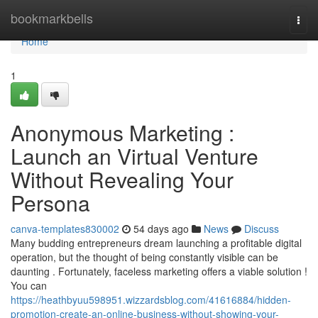
Home
bookmarkbells
Togg
navi
Home
1
Anonymous Marketing :
Launch an Virtual Venture
Without Revealing Your
Persona
canva-templates830002
54 days ago
News
Discuss
Many budding entrepreneurs dream launching a profitable digital
operation, but the thought of being constantly visible can be
daunting . Fortunately, faceless marketing offers a viable solution !
You can
https://heathbyuu598951.wizzardsblog.com/41616884/hidden-
promotion-create-an-online-business-without-showing-your-