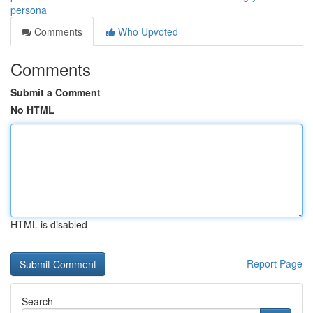
persona
Comments
Who Upvoted
Comments
Submit a Comment
No HTML
HTML is disabled
Report Page
Search