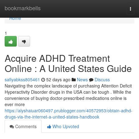
Home
bookmarkbells
Togg
navi
Home
1
Acquire ADHD Treatment
Online : A United States Guide
safiyabkss805461
52 days ago
News
Discuss
Navigating the complex landscape of purchasing Attention Deficit
Hyperactivity Disorder drugs in the USA can be tough . While the
convenience of buying doctor-prescribed medications online is
ever more
https://alyshaiuar060497.prublogger.com/40572953/obtain-adhd-
drugs-via-the-internet-a-united-states-handbook
Comments
Who Upvoted