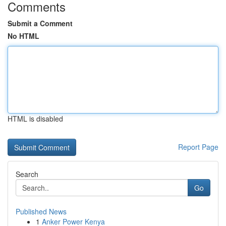
Comments
Submit a Comment
No HTML
HTML is disabled
Report Page
Search
Go
Published News
1
Anker Power Kenya