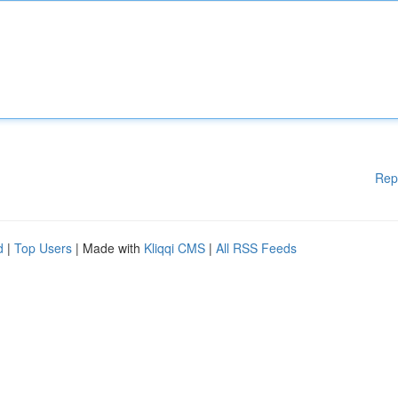
Rep
d
|
Top Users
| Made with
Kliqqi CMS
|
All RSS Feeds