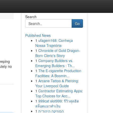
Search
Go
Published News
1
ufagem168: Conheça
Nossa Trajetória
1
Chronicle of Gold Dragon-
Born Cleric's Story
1
Company Builders vs.
eeping
Emerging Builders : Th...
utely no
1
The E-cigarette Production
Facilities: A Boomin...
1
Arcane Tattoo & Piercing:
Your Liverpool Guide
1
Contractor Estimating Apps:
Top Choices for Acc...
1
999cat slot999: รีวิวสุดฮิต
สล็อตแมวทำเงิน
1
המוזיקה היהודית