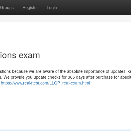
Groups
Register
Login
tions exam
tions because we are aware of the absolute importance of updates, k
. We provide you update checks for 365 days after purchase for absol
.
https://www.real4test.com/LLQP_real-exam.html