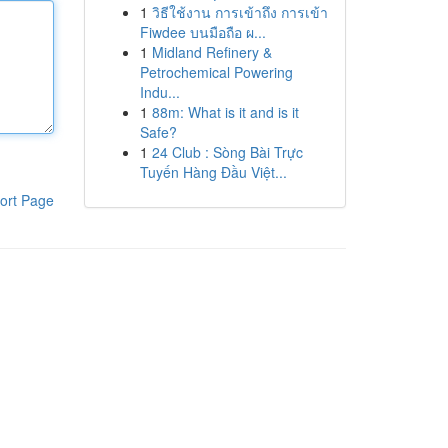
1
วิธีใช้งาน การเข้าถึง การเข้า
Fiwdee บนมือถือ ผ...
1
Midland Refinery &
Petrochemical Powering
Indu...
1
88m: What is it and is it
Safe?
1
24 Club : Sòng Bài Trực
Tuyến Hàng Đầu Việt...
ort Page