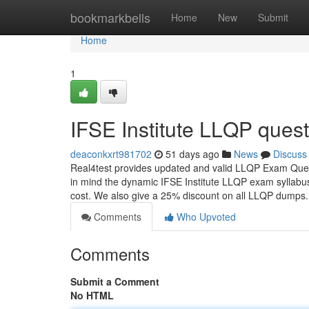
Home
bookmarkbells
Home
New
Submit
Home
1
IFSE Institute LLQP ques
deaconkxrt981702
51 days ago
News
Discuss
Real4test provides updated and valid LLQP Exam Ques
in mind the dynamic IFSE Institute LLQP exam syllabus
cost. We also give a 25% discount on all LLQP dumps
Comments
Who Upvoted
Comments
Submit a Comment
No HTML