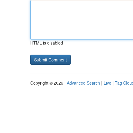
HTML is disabled
Copyright © 2026 |
Advanced Search
|
Live
|
Tag Clou