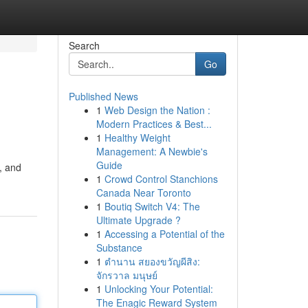
Search
Go
Published News
1
Web Design the Nation :
Modern Practices & Best...
1
Healthy Weight
Management: A Newbie's
Guide
, and
1
Crowd Control Stanchions
Canada Near Toronto
1
Boutiq Switch V4: The
Ultimate Upgrade ?
1
Accessing a Potential of the
Substance
1
ตำนาน สยองขวัญผีสิง:
จักรวาล มนุษย์
1
Unlocking Your Potential:
The Enagic Reward System