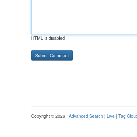
HTML is disabled
Copyright © 2026 |
Advanced Search
|
Live
|
Tag Clou