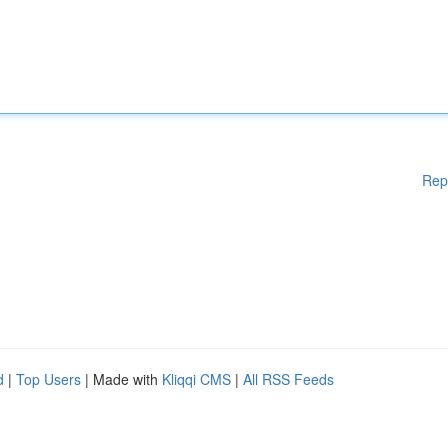
Rep
d
|
Top Users
| Made with
Kliqqi CMS
|
All RSS Feeds