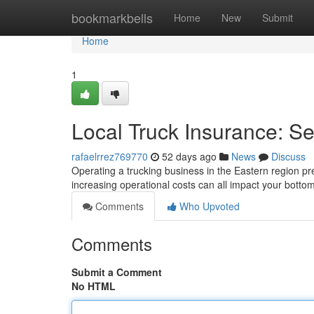
Home
bookmarkbells
Home
New
Submit
Home
1
Local Truck Insurance: Se
rafaelrrez769770
52 days ago
News
Discuss
Operating a trucking business in the Eastern region pr
increasing operational costs can all impact your botto
Comments
Who Upvoted
Comments
Submit a Comment
No HTML