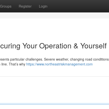
Groups
Register
Login
curing Your Operation & Yourself
esents particular challenges. Severe weather, changing road conditions
m line. That’s why
https://www.northeastriskmanagement.com