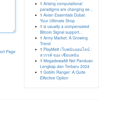
1
Arising computational
paradigms are changing se...
1
Avian Essentials Dubai:
Your Ultimate Shop
1
is usually a compensated
Bitcoin Signal support...
1
Army Market: A Growing
Trend
1
PlayMe8 เว็บพนันออนไลน์ :
ort Page
สวรรค์ ของ เซียนพนัน
1
Megadewa88 Net Panduan
Lengkap dan Terbaru 2024
1
Goblin Ranger: A Quite
Effective Option