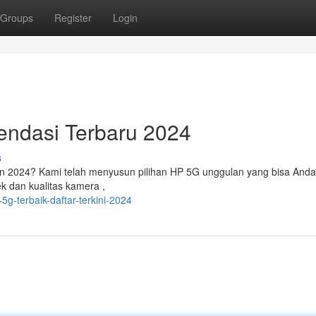
Groups
Register
Login
ndasi Terbaru 2024
s
n 2024? Kami telah menyusun pilihan HP 5G unggulan yang bisa Anda
ek dan kualitas kamera ,
g-terbaik-daftar-terkini-2024