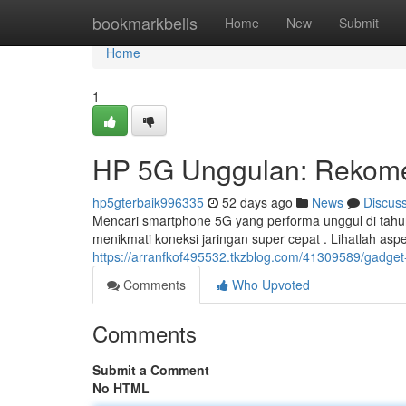
Home
bookmarkbells
Home
New
Submit
Home
1
HP 5G Unggulan: Rekome
hp5gterbaik996335
52 days ago
News
Discus
Mencari smartphone 5G yang performa unggul di tahu
menikmati koneksi jaringan super cepat . Lihatlah asp
https://arranfkof495532.tkzblog.com/41309589/gadget-5
Comments
Who Upvoted
Comments
Submit a Comment
No HTML