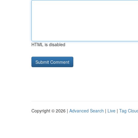
HTML is disabled
Copyright © 2026 |
Advanced Search
|
Live
|
Tag Clou