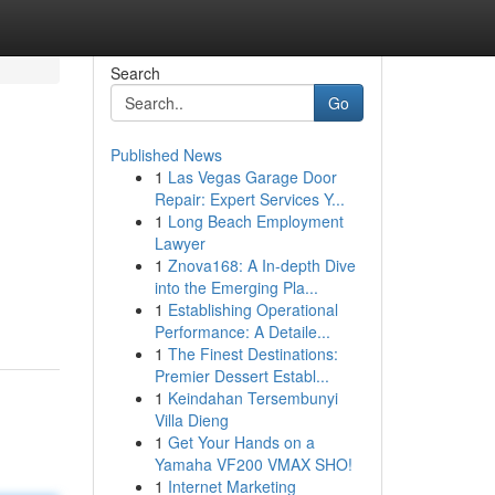
Search
Go
Published News
1
Las Vegas Garage Door
Repair: Expert Services Y...
1
Long Beach Employment
Lawyer
1
Znova168: A In-depth Dive
into the Emerging Pla...
1
Establishing Operational
Performance: A Detaile...
1
The Finest Destinations:
Premier Dessert Establ...
1
Keindahan Tersembunyi
Villa Dieng
1
Get Your Hands on a
Yamaha VF200 VMAX SHO!
1
Internet Marketing