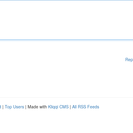
Rep
d
|
Top Users
| Made with
Kliqqi CMS
|
All RSS Feeds