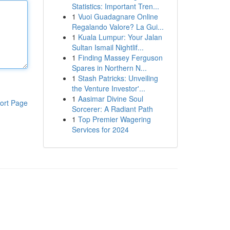
Statistics: Important Tren...
1
Vuoi Guadagnare Online
Regalando Valore? La Gui...
1
Kuala Lumpur: Your Jalan
Sultan Ismail Nightlif...
1
Finding Massey Ferguson
Spares in Northern N...
1
Stash Patricks: Unveiling
the Venture Investor'...
1
Aasimar Divine Soul
ort Page
Sorcerer: A Radiant Path
1
Top Premier Wagering
Services for 2024