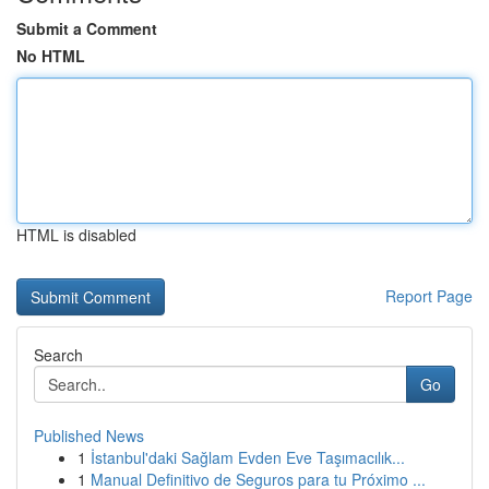
Submit a Comment
No HTML
HTML is disabled
Report Page
Search
Go
Published News
1
İstanbul'daki Sağlam Evden Eve Taşımacılık...
1
Manual Definitivo de Seguros para tu Próximo ...