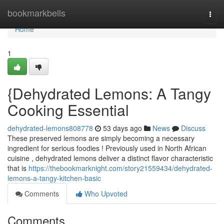
Home
bookmarkbells
Togg
navi
Home
1
{Dehydrated Lemons: A Tangy
Cooking Essential
dehydrated-lemons808778
53 days ago
News
Discuss
These preserved lemons are simply becoming a necessary
ingredient for serious foodies ! Previously used in North African
cuisine , dehydrated lemons deliver a distinct flavor characteristic
that is
https://thebookmarknight.com/story21559434/dehydrated-
lemons-a-tangy-kitchen-basic
Comments
Who Upvoted
Comments