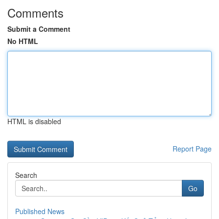
Comments
Submit a Comment
No HTML
HTML is disabled
Report Page
Search
Go
Published News