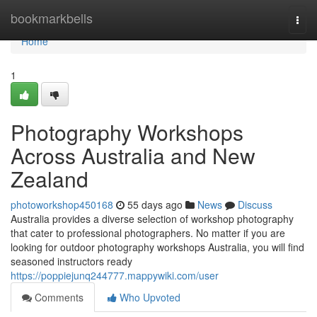
Home
bookmarkbells
Togg
navi
Home
1
Photography Workshops
Across Australia and New
Zealand
photoworkshop450168
55 days ago
News
Discuss
Australia provides a diverse selection of workshop photography
that cater to professional photographers. No matter if you are
looking for outdoor photography workshops Australia, you will find
seasoned instructors ready
https://poppiejunq244777.mappywiki.com/user
Comments
Who Upvoted