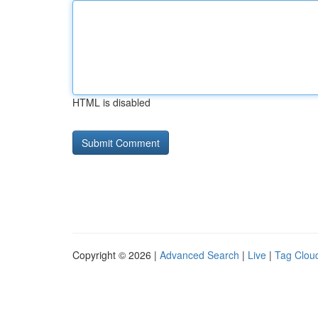
HTML is disabled
Copyright © 2026 |
Advanced Search
|
Live
|
Tag Clou