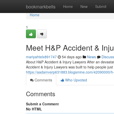
Home
bookmarkbells
Home
New
Submit
Home
1
Meet H&P Accident & Inj
mariyahtelx891747
54 days ago
News
Discuss
About H&P Accident & Injury Lawyers After an devastat
Accident & Injury Lawyers was built to help people just
https://aadamvsrp631883.blogsmine.com/42090000/h-p
Comments
Who Upvoted
Comments
Submit a Comment
No HTML