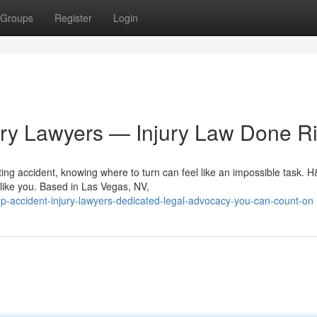
Groups
Register
Login
ury Lawyers — Injury Law Done Ri
ing accident, knowing where to turn can feel like an impossible task. 
 like you. Based in Las Vegas, NV,
-accident-injury-lawyers-dedicated-legal-advocacy-you-can-count-on