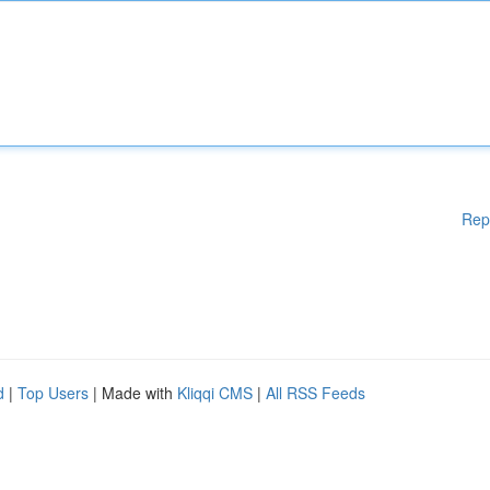
Rep
d
|
Top Users
| Made with
Kliqqi CMS
|
All RSS Feeds