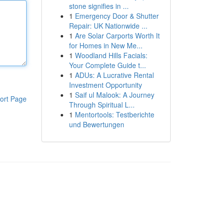
stone signifies in ...
1
Emergency Door & Shutter
Repair: UK Nationwide ...
1
Are Solar Carports Worth It
for Homes in New Me...
1
Woodland Hills Facials:
Your Complete Guide t...
1
ADUs: A Lucrative Rental
Investment Opportunity
1
Saif ul Malook: A Journey
ort Page
Through Spiritual L...
1
Mentortools: Testberichte
und Bewertungen