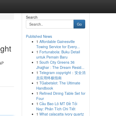
Search
Go
Published News
1
Affordable Gainesville
ght
Towing Service for Every...
1
Fortunabola: Buku Detail
untuk Pemain Baru
1
South City Greens 36
H&P
Jhajjhar : The Dream Resid...
1
Telegram copyright：安全消
息应用终极指南
1
TGabetslot: The Ultimate
Handbook
1
Refined Dining Table Set for
Four
1
Cầu Bao Lô MT Đề Tối
Nay: Phân Tích Chi Tiết
1
What calacatta ivory quartz