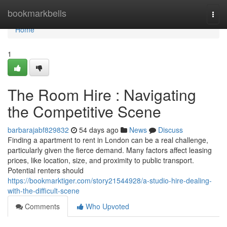
Home
bookmarkbells
Togg
navi
Home
1
The Room Hire : Navigating
the Competitive Scene
barbarajabf829832
54 days ago
News
Discuss
Finding a apartment to rent in London can be a real challenge,
particularly given the fierce demand. Many factors affect leasing
prices, like location, size, and proximity to public transport.
Potential renters should
https://bookmarktiger.com/story21544928/a-studio-hire-dealing-
with-the-difficult-scene
Comments
Who Upvoted