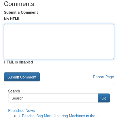
Comments
Submit a Comment
No HTML
HTML is disabled
Report Page
Search
Go
Published News
1
Raschel Bag Manufacturing Machines in the In...