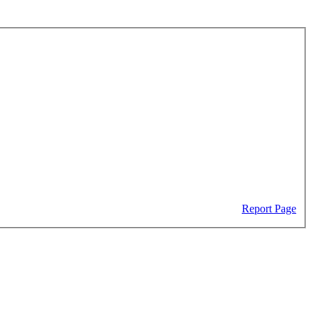
Report Page