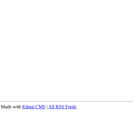
 Made with
Kliqqi CMS
|
All RSS Feeds