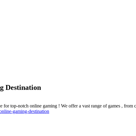
g Destination
 for top-notch online gaming ! We offer a vast range of games , from cl
online-gaming-destination