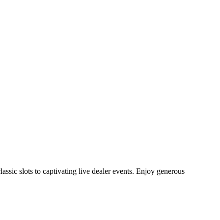
assic slots to captivating live dealer events. Enjoy generous