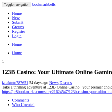
bookmarkbells
Toggle navigation
Home
New
Submit
Groups
Register
Login
Home
Home
1
123B Casino: Your Ultimate Online Gamin
izaaktnto787651
54 days ago
News
Discuss
Take a thrilling adventure at 123B Online Casino , your premier choice
https://pr8bookmarks.com/story21624547/123b-casino-your-ultimate-
Comments
Who Upvoted