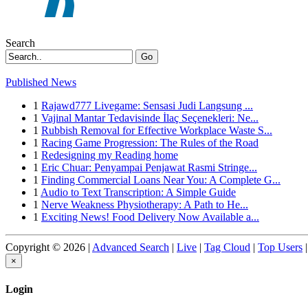
Search
Go
Published News
1
Rajawd777 Livegame: Sensasi Judi Langsung ...
1
Vajinal Mantar Tedavisinde İlaç Seçenekleri: Ne...
1
Rubbish Removal for Effective Workplace Waste S...
1
Racing Game Progression: The Rules of the Road
1
Redesigning my Reading home
1
Eric Chuar: Penyampai Penjawat Rasmi Stringe...
1
Finding Commercial Loans Near You: A Complete G...
1
Audio to Text Transcription: A Simple Guide
1
Nerve Weakness Physiotherapy: A Path to He...
1
Exciting News! Food Delivery Now Available a...
Copyright © 2026 |
Advanced Search
|
Live
|
Tag Cloud
|
Top Users
|
×
Login