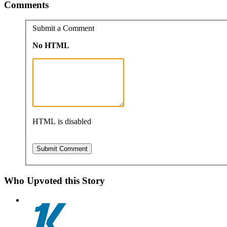
Comments
Submit a Comment
No HTML
HTML is disabled
Who Upvoted this Story