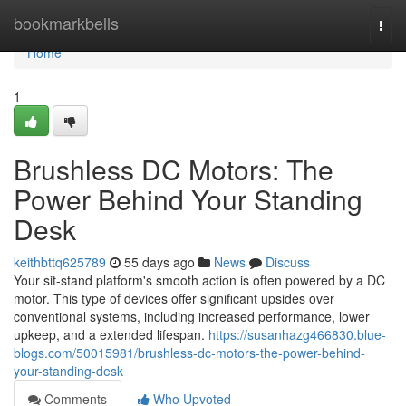
Home
bookmarkbells
Togg
navi
Home
1
Brushless DC Motors: The
Power Behind Your Standing
Desk
keithbttq625789
55 days ago
News
Discuss
Your sit-stand platform's smooth action is often powered by a DC
motor. This type of devices offer significant upsides over
conventional systems, including increased performance, lower
upkeep, and a extended lifespan.
https://susanhazg466830.blue-
blogs.com/50015981/brushless-dc-motors-the-power-behind-
your-standing-desk
Comments
Who Upvoted