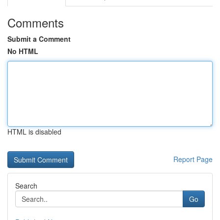
Comments
Submit a Comment
No HTML
HTML is disabled
Report Page
Search
Go