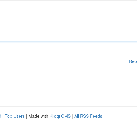
Rep
d
|
Top Users
| Made with
Kliqqi CMS
|
All RSS Feeds