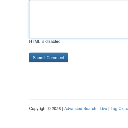
HTML is disabled
Copyright © 2026 |
Advanced Search
|
Live
|
Tag Clou