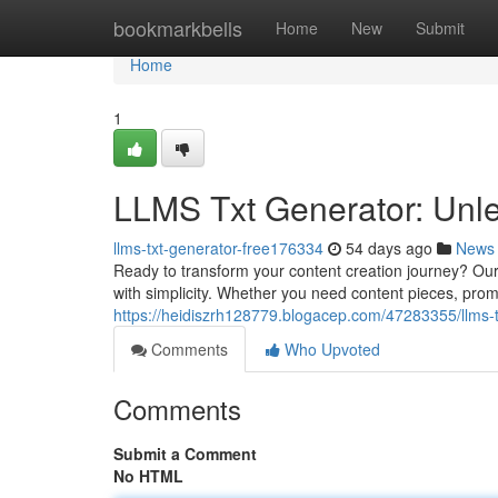
Home
bookmarkbells
Home
New
Submit
Home
1
LLMS Txt Generator: Unle
llms-txt-generator-free176334
54 days ago
News
Ready to transform your content creation journey? Our
with simplicity. Whether you need content pieces, promot
https://heidiszrh128779.blogacep.com/47283355/llms-t
Comments
Who Upvoted
Comments
Submit a Comment
No HTML