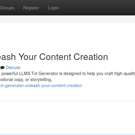
Groups
Register
Login
ash Your Content Creation
Discuss
 powerful LLMS Txt Generator is designed to help you craft high-qualit
ional copy, or storytelling,
xt-generator-unleash-your-content-creation