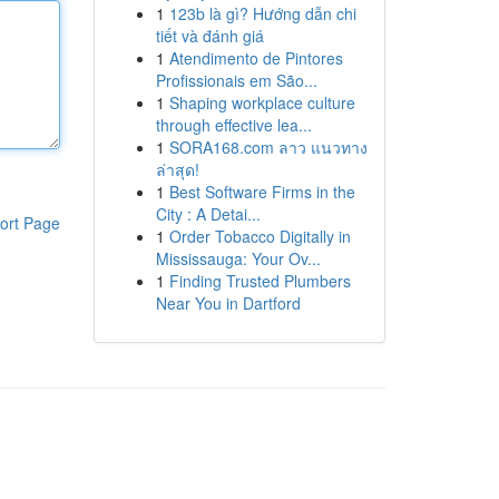
1
123b là gì? Hướng dẫn chi
tiết và đánh giá
1
Atendimento de Pintores
Profissionais em São...
1
Shaping workplace culture
through effective lea...
1
SORA168.com ลาว แนวทาง
ล่าสุด!
1
Best Software Firms in the
City : A Detai...
ort Page
1
Order Tobacco Digitally in
Mississauga: Your Ov...
1
Finding Trusted Plumbers
Near You in Dartford