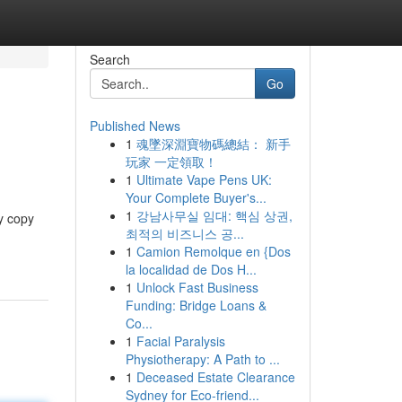
Search
Go
Published News
1
魂墜深淵寶物碼總結： 新手
玩家 一定領取！
1
Ultimate Vape Pens UK:
Your Complete Buyer's...
1
강남사무실 임대: 핵심 상권,
y copy
최적의 비즈니스 공...
1
Camion Remolque en {Dos
la localidad de Dos H...
1
Unlock Fast Business
Funding: Bridge Loans &
Co...
1
Facial Paralysis
Physiotherapy: A Path to ...
1
Deceased Estate Clearance
Sydney for Eco-friend...