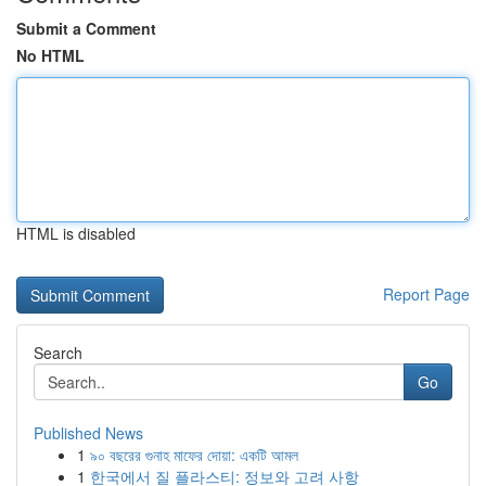
Submit a Comment
No HTML
HTML is disabled
Report Page
Search
Go
Published News
1
৯০ বছরের গুনাহ মাফের দোয়া: একটি আমল
1
한국에서 질 플라스티: 정보와 고려 사항