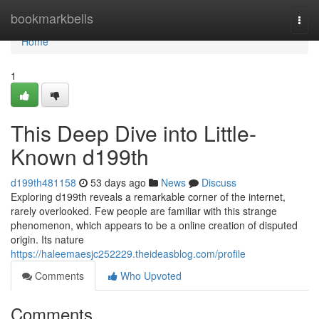
Home
bookmarkbells
Togg
navi
Home
1
This Deep Dive into Little-
Known d199th
d199th481158
53 days ago
News
Discuss
Exploring d199th reveals a remarkable corner of the internet,
rarely overlooked. Few people are familiar with this strange
phenomenon, which appears to be a online creation of disputed
origin. Its nature
https://haleemaesjc252229.theideasblog.com/profile
Comments
Who Upvoted
Comments