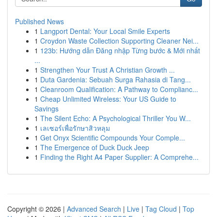
Published News
1
Langport Dental: Your Local Smile Experts
1
Croydon Waste Collection Supporting Cleaner Nei...
1
123b: Hướng dẫn Đăng nhập Từng bước & Mới nhất
...
1
Strengthen Your Trust A Christian Growth ...
1
Duta Gardenia: Sebuah Surga Rahasia di Tang...
1
Cleanroom Qualification: A Pathway to Complianc...
1
Cheap Unlimited Wireless: Your US Guide to
Savings
1
The Silent Echo: A Psychological Thriller You W...
1
เลเซอร์เพื่อรักษาสิวหลุม
1
Get Onyx Scientific Compounds Your Comple...
1
The Emergence of Duck Duck Jeep
1
Finding the Right A4 Paper Supplier: A Comprehe...
Copyright © 2026 |
Advanced Search
|
Live
|
Tag Cloud
|
Top