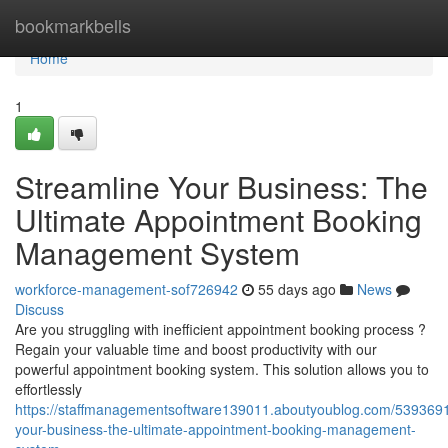
Home
bookmarkbells
Home
1
Streamline Your Business: The
Ultimate Appointment Booking
Management System
workforce-management-sof726942
55 days ago
News
Discuss
Are you struggling with inefficient appointment booking process ?
Regain your valuable time and boost productivity with our
powerful appointment booking system. This solution allows you to
effortlessly
https://staffmanagementsoftware139011.aboutyoublog.com/5393691
your-business-the-ultimate-appointment-booking-management-