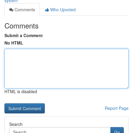
system
Comments
Who Upvoted
Comments
Submit a Comment
No HTML
HTML is disabled
Report Page
Search
Go