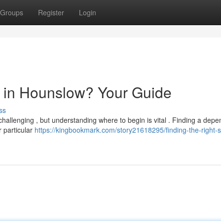
Groups
Register
Login
or in Hounslow? Your Guide
ss
hallenging , but understanding where to begin is vital . Finding a dep
r particular
https://kingbookmark.com/story21618295/finding-the-right-so