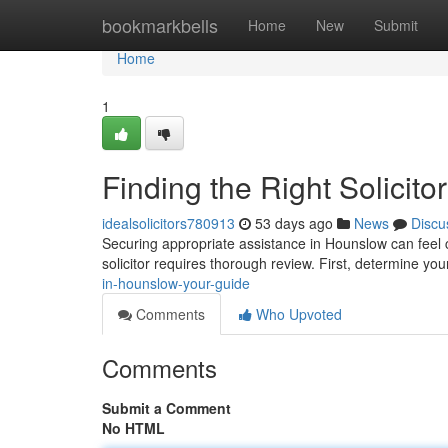
Home
bookmarkbells
Home
New
Submit
Home
1
Finding the Right Solicit
idealsolicitors780913
53 days ago
News
Discu
Securing appropriate assistance in Hounslow can feel c
solicitor requires thorough review. First, determine you
in-hounslow-your-guide
Comments
Who Upvoted
Comments
Submit a Comment
No HTML