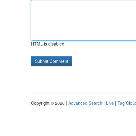
HTML is disabled
Copyright © 2026 |
Advanced Search
|
Live
|
Tag Clou