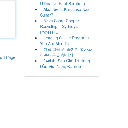
Ultimative Kauf Beratung
1
Akol Nedir, Kurucusu Nasıl
Sunar?
1
Nova Scrap Copper
Recycling – Sydney’s
Professi...
1
Leading Online Programs
You Are Able To ...
1
다낭 화월루: 숨겨진 역사와
아름다움을 찾아서
ort Page
1
24club: Sàn Giải Trí Hàng
Đầu Việt Nam, Đánh Gi...