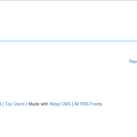
Rep
d
|
Top Users
| Made with
Kliqqi CMS
|
All RSS Feeds