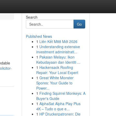
Search
Go
Published News
1
Liên Kết M88 Mới 2026
1
Understanding extensive
investment administrati...
1
Pakaian Melayu: Ikon
Kebudayaan dan Identiti ...
endable
1
Hackensack Roofing
licitor-
Repair: Your Local Expert
1
Great White Monster
Spores: Your Guide to
Power...
1
Finding Squirrel Monkeys: A
Buyer's Guide
1
AlphaSat Alpha Play Plus
4K – Tudo o que e...
1
HP Druckerpatronen: Die