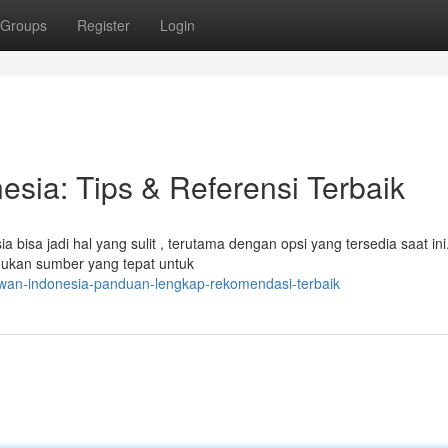
Groups
Register
Login
sia: Tips & Referensi Terbaik
 bisa jadi hal yang sulit , terutama dengan opsi yang tersedia saat ini
mukan sumber yang tepat untuk
wan-indonesia-panduan-lengkap-rekomendasi-terbaik