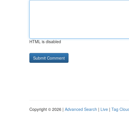
HTML is disabled
Copyright © 2026 |
Advanced Search
|
Live
|
Tag Clou