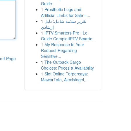
Guide
1
Prosthetic Legs and
Artificial Limbs for Sale –...
1
تقرير سلامة شامل: دليل
إرشادي
1
IPTV Smarters Pro : Le
Guide CompletIPTV Smarte...
1
My Response to Your
Request Regarding
Sensitive...
ort Page
1
The Outback Cargo
Choices: Prices & Availability
1
Slot Online Terpercaya:
MawarToto, Alexistogel,...