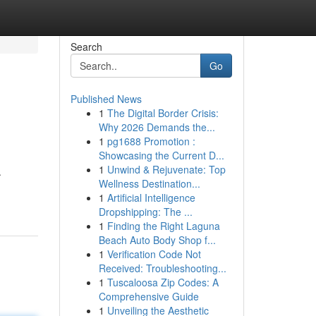
Search
Go
Published News
1
The Digital Border Crisis:
Why 2026 Demands the...
1
pg1688 Promotion :
Showcasing the Current D...
1
Unwind & Rejuvenate: Top
.
Wellness Destination...
1
Artificial Intelligence
Dropshipping: The ...
1
Finding the Right Laguna
Beach Auto Body Shop f...
1
Verification Code Not
Received: Troubleshooting...
1
Tuscaloosa Zip Codes: A
Comprehensive Guide
1
Unveiling the Aesthetic