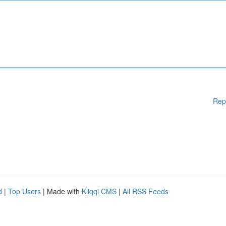
Rep
d
|
Top Users
| Made with
Kliqqi CMS
|
All RSS Feeds