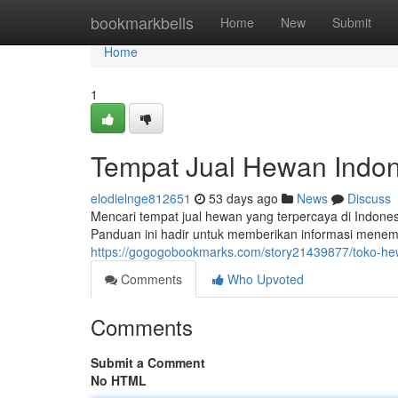
Home
bookmarkbells
Home
New
Submit
Home
1
Tempat Jual Hewan Indone
elodielnge812651
53 days ago
News
Discuss
Mencari tempat jual hewan yang terpercaya di Indonesia
Panduan ini hadir untuk memberikan informasi mene
https://gogogobookmarks.com/story21439877/toko-he
Comments
Who Upvoted
Comments
Submit a Comment
No HTML